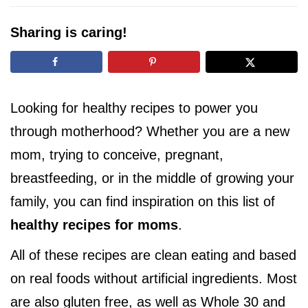
i
g
Sharing is caring!
a
t
i
o
Looking for healthy recipes to power you
n
through motherhood? Whether you are a new
mom, trying to conceive, pregnant,
breastfeeding, or in the middle of growing your
family, you can find inspiration on this list of
healthy recipes for moms
.
All of these recipes are clean eating and based
on real foods without artificial ingredients. Most
are also gluten free, as well as Whole 30 and