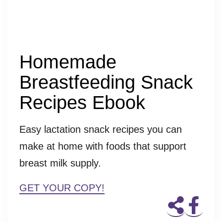
Homemade
Breastfeeding Snack
Recipes Ebook
Easy lactation snack recipes you can
make at home with foods that support
breast milk supply.
GET YOUR COPY!