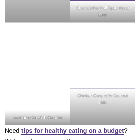
Slow Cooker Fall Apart Roast
Beef
Chicken Curry with Coconut
Milk
Louisiana Crawfish Etouffee
Need
tips for healthy eating on a budget
?