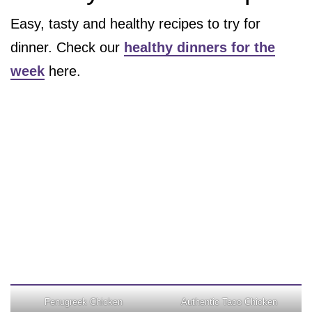
Easy, tasty and healthy recipes to try for
dinner. Check our
healthy dinners for the
week
here.
Fenugreek Chicken
Authentic Taco Chicken