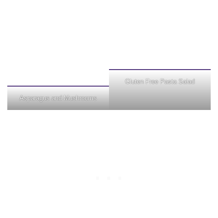
Gluten Free Pasta Salad
Asparagus and Mushrooms