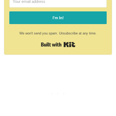
I'm In!
We won't send you spam. Unsubscribe at any time.
Built with Kit