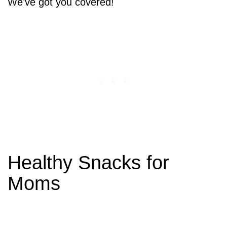
We’ve got you covered!
Healthy Snacks for
Moms