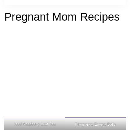
Pregnant Mom Recipes
Iced Raspberry Leaf Tea
Pregnancy Energy Balls