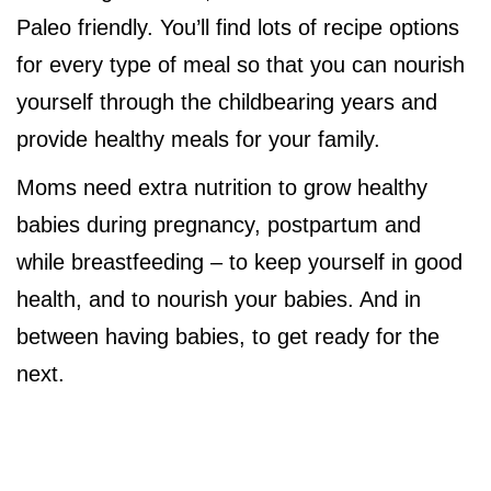
Paleo friendly. You’ll find lots of recipe options
for every type of meal so that you can nourish
yourself through the childbearing years and
provide healthy meals for your family.
Moms need extra nutrition to grow healthy
babies during pregnancy, postpartum and
while breastfeeding – to keep yourself in good
health, and to nourish your babies. And in
between having babies, to get ready for the
next.