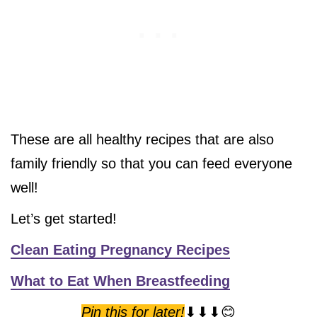
These are all healthy recipes that are also
family friendly so that you can feed everyone
well!
Let’s get started!
Clean Eating Pregnancy Recipes
What to Eat When Breastfeeding
Pin this for later!
⬇⬇⬇😊