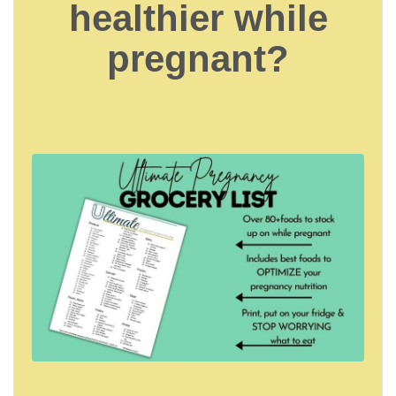
healthier while
pregnant?