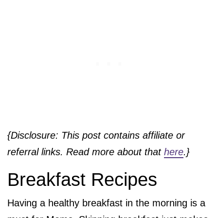
{Disclosure: This post contains affiliate or
referral links. Read more about that
here
.}
Breakfast Recipes
Having a healthy breakfast in the morning is a