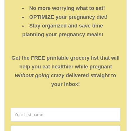
No more worrying what to eat!
OPTIMIZE your pregnancy diet!
Stay organized and save time
planning your pregnancy meals!
Get the FREE printable grocery list that will
help you eat healthier while pregnant
without going crazy
delivered straight to
your inbox!