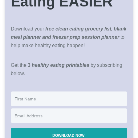
Eating EASIER
Download your
free clean eating grocery list, blank
meal planner and freezer prep session planner
to
help make healthy eating happen!
Get the
3
healthy eating printables
by subscribing
below.
DOWNLOAD NOW!