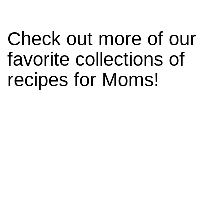
Check out more of our
favorite collections of
recipes for Moms!