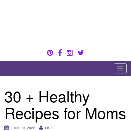
Skip
to
content
Healthy eating for pregnancy, postpartum &
breastfeeding
T
o
g
30 + Healthy
g
l
Recipes for Moms
e
n
a
JUNE 13, 2022
LISAG
v