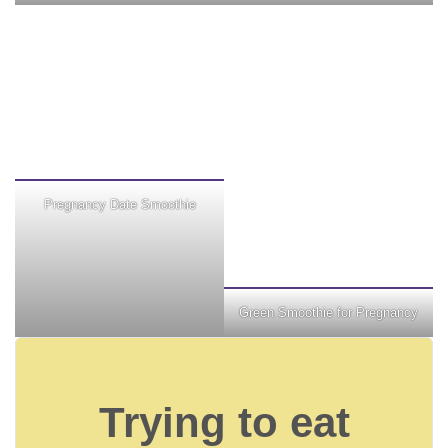
Pregnancy Date Smoothie
Green Smoothie for Pregnancy
Trying to eat