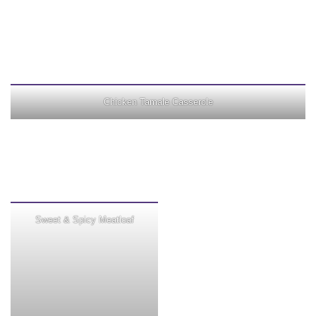
Chicken Tamale Casserole
Sweet & Spicy Meatloaf