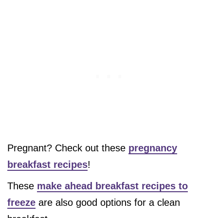
Pregnant? Check out these
pregnancy
breakfast recipes
!
These
make ahead breakfast recipes to
freeze
are also good options for a clean