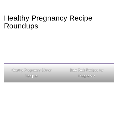
Healthy Pregnancy Recipe
Roundups
Healthy Pregnancy Dinner
Date Fruit Recipes for
Recipes
Pregnancy