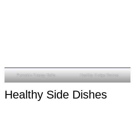
Pumpkin Energy Balls
Healthy Fudge Recipe
Healthy Side Dishes