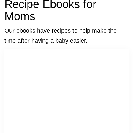
Recipe Ebooks for
Moms
Our ebooks have recipes to help make the
time after having a baby easier.