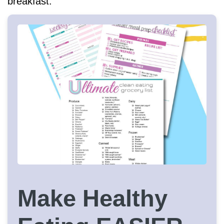
breakfast.
Make Healthy