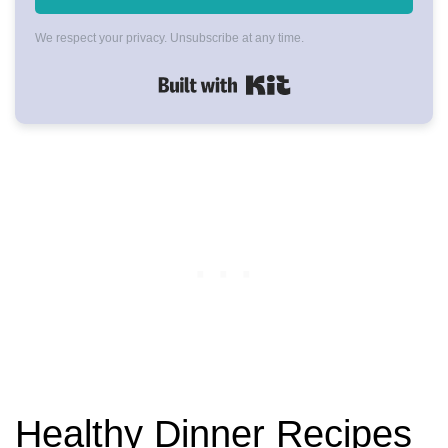
We respect your privacy. Unsubscribe at any time.
Built with Kit
Healthy Dinner Recipes