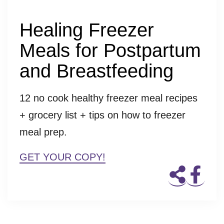
Healing Freezer
Meals for Postpartum
and Breastfeeding
12 no cook healthy freezer meal recipes
+ grocery list + tips on how to freezer
meal prep.
GET YOUR COPY!