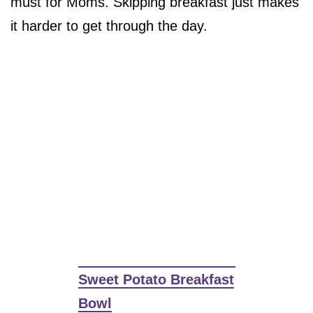
must for Moms. Skipping breakfast just makes
it harder to get through the day.
Sweet Potato Breakfast
Bowl