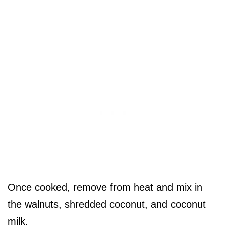
Once cooked, remove from heat and mix in
the walnuts, shredded coconut, and coconut
milk.