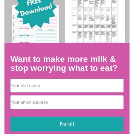
Want to make more milk &
stop worrying what to eat?
I'm In!!