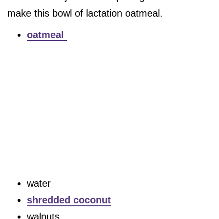
make this bowl of lactation oatmeal.
oatmeal
water
shredded coconut
walnuts