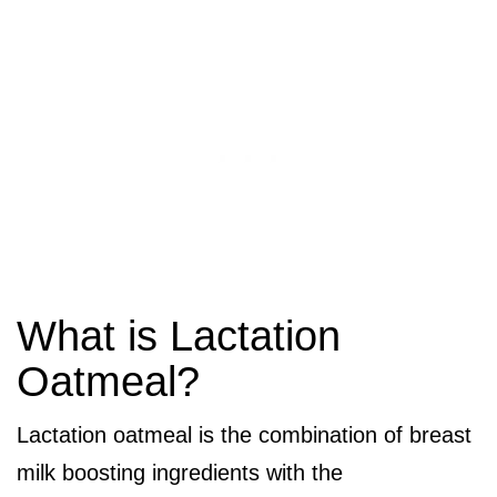
What is Lactation
Oatmeal?
Lactation oatmeal is the combination of breast
milk boosting ingredients with the