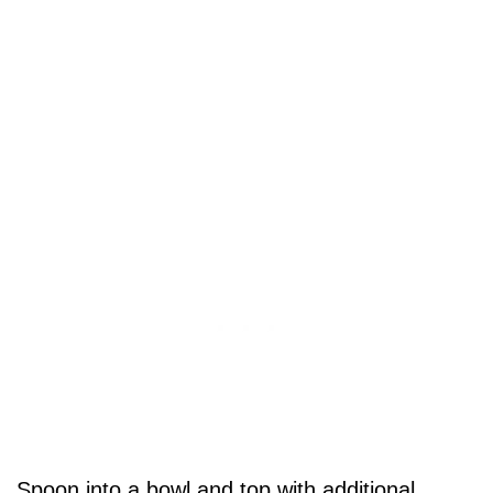
Spoon into a bowl and top with additional