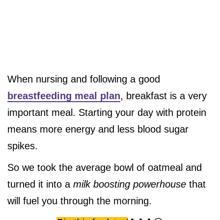
When nursing and following a good
breastfeeding meal plan
, breakfast is a very
important meal. Starting your day with protein
means more energy and less blood sugar
spikes.
So we took the average bowl of oatmeal and
turned it into a
milk boosting powerhouse
that
will fuel you through the morning.