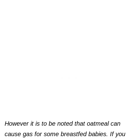
However it is to be noted that oatmeal can
cause gas for some breastfed babies. If you