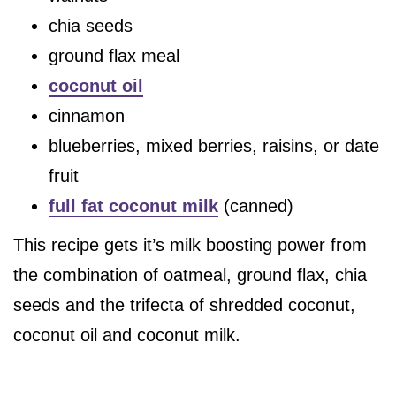
chia seeds
ground flax meal
coconut oil
cinnamon
blueberries, mixed berries, raisins, or date
fruit
full fat coconut milk
(canned)
This recipe gets it’s milk boosting power from
the combination of oatmeal, ground flax, chia
seeds and the trifecta of shredded coconut,
coconut oil and coconut milk.