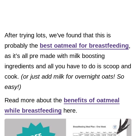
After trying lots, we’ve found that this is
probably the
best oatmeal for breastfeeding
,
as it’s all pre made with milk boosting
ingredients and all you have to do is scoop and
cook.
(or just add milk for overnight oats! So
easy!)
Read more about the
benefits of oatmeal
while breastfeeding
here.