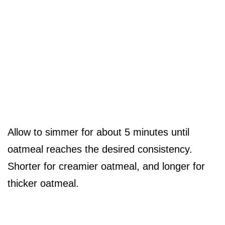
Allow to simmer for about 5 minutes until
oatmeal reaches the desired consistency.
Shorter for creamier oatmeal, and longer for
thicker oatmeal.