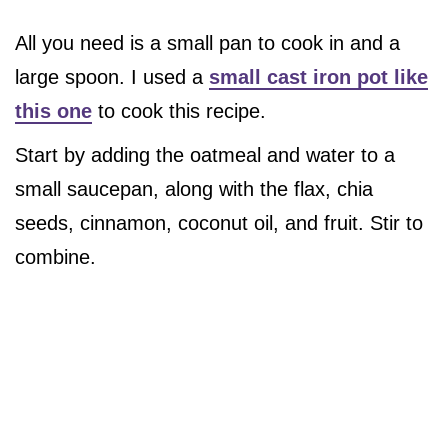
All you need is a small pan to cook in and a
large spoon. I used a
small cast iron pot like
this one
to cook this recipe.
Start by adding the oatmeal and water to a
small saucepan, along with the flax, chia
seeds, cinnamon, coconut oil, and fruit. Stir to
combine.