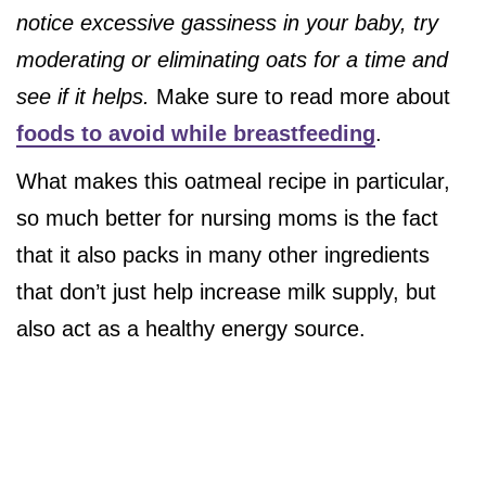
notice excessive gassiness in your baby, try
moderating or eliminating oats for a time and
see if it helps.
Make sure to read more about
foods to avoid while breastfeeding
.
What makes this oatmeal recipe in particular,
so much better for nursing moms is the fact
that it also packs in many other ingredients
that don’t just help increase milk supply, but
also act as a healthy energy source.