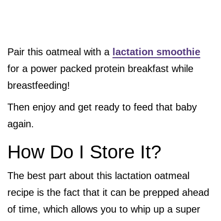
Pair this oatmeal with a
lactation smoothie
for a power packed protein breakfast while
breastfeeding!
Then enjoy and get ready to feed that baby
again.
How Do I Store It?
The best part about this lactation oatmeal
recipe is the fact that it can be prepped ahead
of time, which allows you to whip up a super