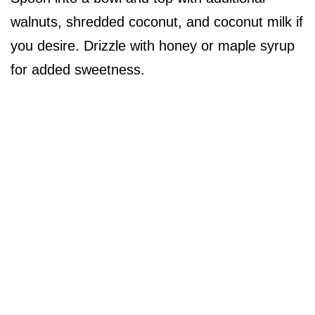
walnuts, shredded coconut, and coconut milk if
you desire. Drizzle with honey or maple syrup
for added sweetness.