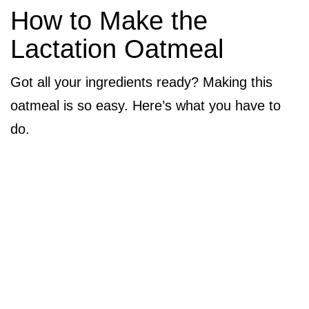
How to Make the
Lactation Oatmeal
Got all your ingredients ready? Making this
oatmeal is so easy. Here’s what you have to
do.