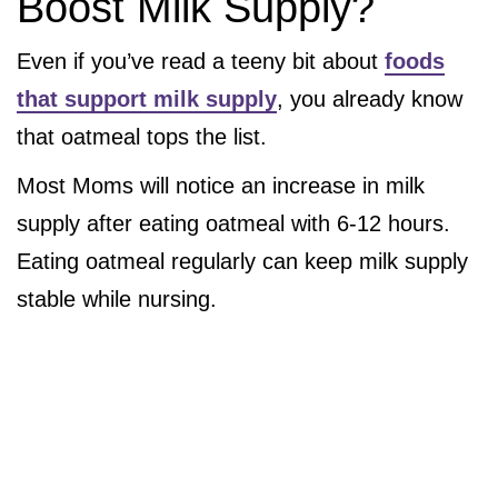
Boost Milk Supply?
Even if you’ve read a teeny bit about
foods
that support milk supply
, you already know
that oatmeal tops the list.
Most Moms will notice an increase in milk
supply after eating oatmeal with 6-12 hours.
Eating oatmeal regularly can keep milk supply
stable while nursing.