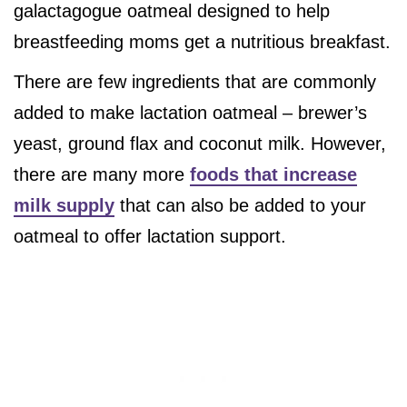
galactagogue oatmeal designed to help
breastfeeding moms get a nutritious breakfast.
There are few ingredients that are commonly
added to make lactation oatmeal – brewer’s
yeast, ground flax and coconut milk. However,
there are many more
foods that increase
milk supply
that can also be added to your
oatmeal to offer lactation support.