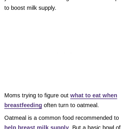
to boost milk supply.
Moms trying to figure out
what to eat when
breastfeeding
often turn to oatmeal.
Oatmeal is a common food recommended to
help breast milk supply
. But a basic bowl of