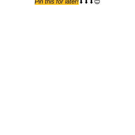
Pin this for later!
⬇⬇⬇😊