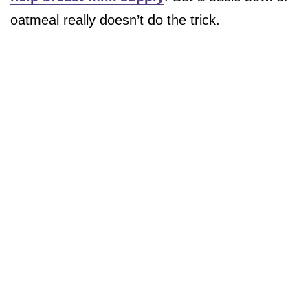
oatmeal really doesn’t do the trick.