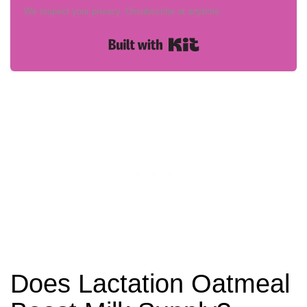
We respect your privacy. Unsubscribe at anytime.
Built with Kit
Does Lactation Oatmeal