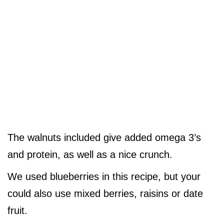
The walnuts included give added omega 3’s
and protein, as well as a nice crunch.
We used blueberries in this recipe, but your
could also use mixed berries, raisins or date
fruit.