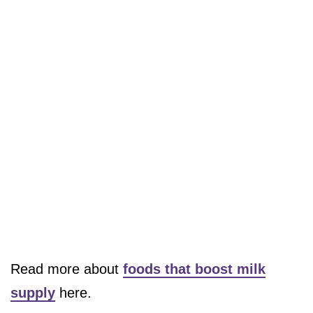
Read more about
foods that boost milk
supply
here.