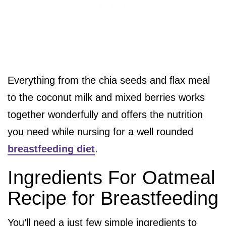
Everything from the chia seeds and flax meal
to the coconut milk and mixed berries works
together wonderfully and offers the nutrition
you need while nursing for a well rounded
breastfeeding diet
.
Ingredients For Oatmeal
Recipe for Breastfeeding
You’ll need a just few simple ingredients to