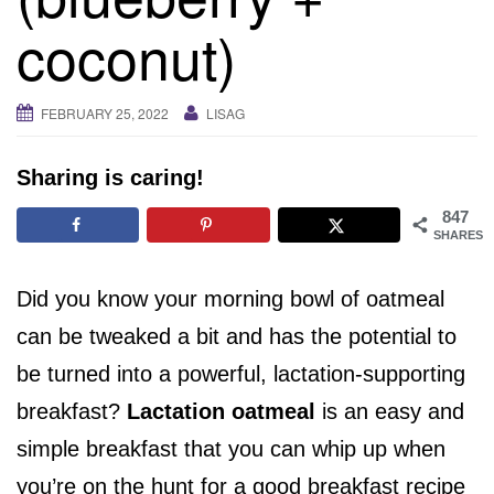
i
coconut)
g
a
t
FEBRUARY 25, 2022
LISAG
i
o
Sharing is caring!
n
847
SHARES
Did you know your morning bowl of oatmeal
can be tweaked a bit and has the potential to
be turned into a powerful, lactation-supporting
breakfast?
Lactation oatmeal
is an easy and
simple breakfast that you can whip up when
you’re on the hunt for a good breakfast recipe