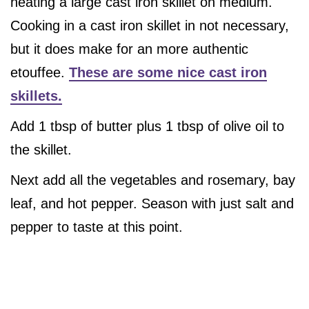
heating a large cast iron skillet on medium.
Cooking in a cast iron skillet in not necessary,
but it does make for an more authentic
etouffee.
These are some nice cast iron
skillets.
Add 1 tbsp of butter plus 1 tbsp of olive oil to
the skillet.
Next add all the vegetables and rosemary, bay
leaf, and hot pepper. Season with just salt and
pepper to taste at this point.