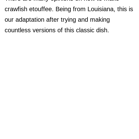
crawfish etouffee. Being from Louisiana, this is
our adaptation after trying and making
countless versions of this classic dish.