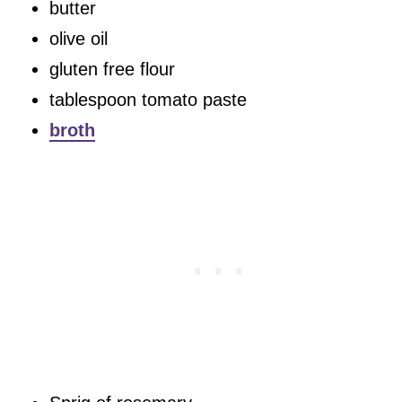
butter
olive oil
gluten free flour
tablespoon tomato paste
broth