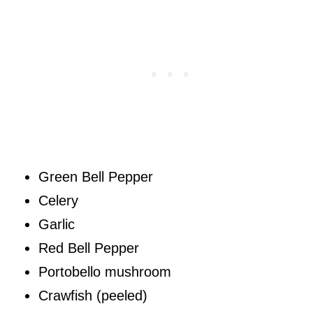
Green Bell Pepper
Celery
Garlic
Red Bell Pepper
Portobello mushroom
Crawfish (peeled)