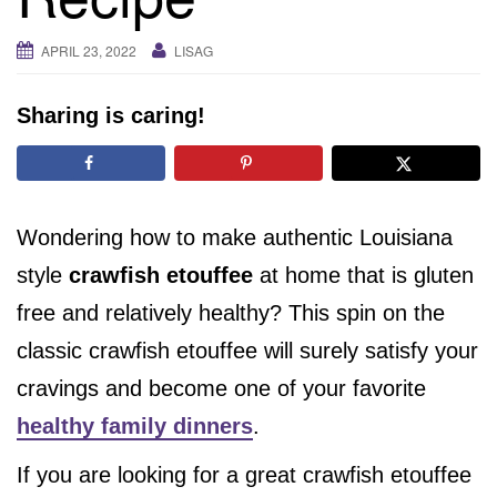
i
g
APRIL 23, 2022
LISAG
a
t
Sharing is caring!
i
o
n
Wondering how to make authentic Louisiana
style
crawfish etouffee
at home that is gluten
free and relatively healthy? This spin on the
classic crawfish etouffee will surely satisfy your
cravings and become one of your favorite
healthy family dinners
.
If you are looking for a great crawfish etouffee