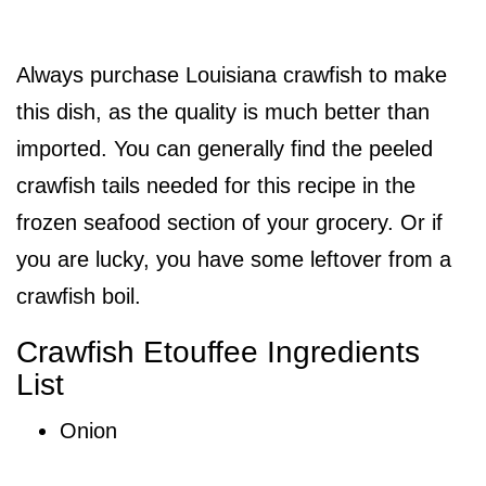
Always purchase Louisiana crawfish to make
this dish, as the quality is much better than
imported. You can generally find the peeled
crawfish tails needed for this recipe in the
frozen seafood section of your grocery. Or if
you are lucky, you have some leftover from a
crawfish boil.
Crawfish Etouffee Ingredients
List
Onion