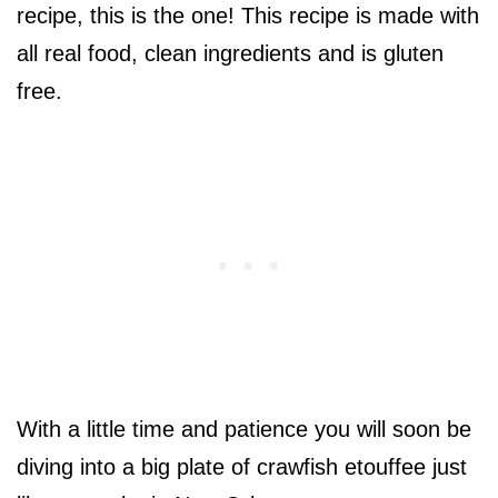
recipe, this is the one! This recipe is made with
all real food, clean ingredients and is gluten
free.
With a little time and patience you will soon be
diving into a big plate of crawfish etouffee just