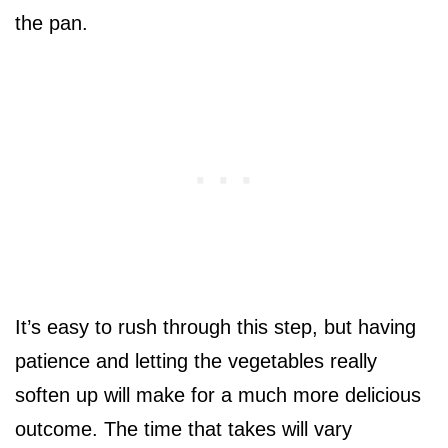
the pan.
It’s easy to rush through this step, but having
patience and letting the vegetables really
soften up will make for a much more delicious
outcome. The time that takes will vary