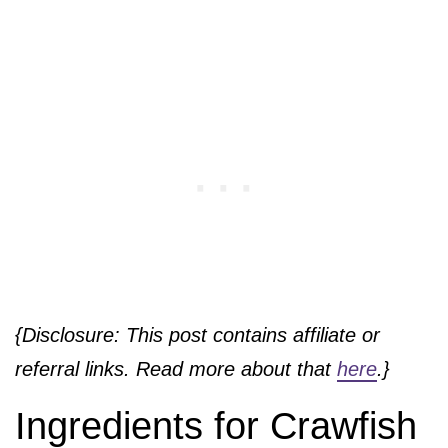
{Disclosure: This post contains affiliate or
referral links. Read more about that
here
.}
Ingredients for Crawfish