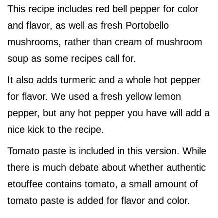
This recipe includes red bell pepper for color
and flavor, as well as fresh Portobello
mushrooms, rather than cream of mushroom
soup as some recipes call for.
It also adds turmeric and a whole hot pepper
for flavor. We used a fresh yellow lemon
pepper, but any hot pepper you have will add a
nice kick to the recipe.
Tomato paste is included in this version. While
there is much debate about whether authentic
etouffee contains tomato, a small amount of
tomato paste is added for flavor and color.