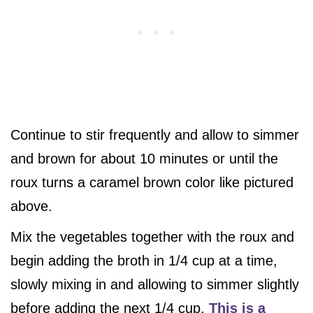
Continue to stir frequently and allow to simmer
and brown for about 10 minutes or until the
roux turns a caramel brown color like pictured
above.
Mix the vegetables together with the roux and
begin adding the broth in 1/4 cup at a time,
slowly mixing in and allowing to simmer slightly
before adding the next 1/4 cup.
This is a