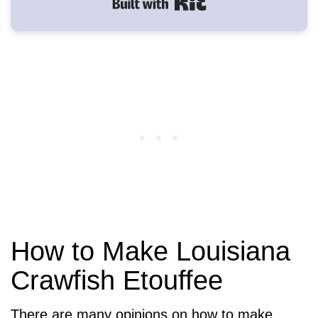
Built with Kit
How to Make Louisiana
Crawfish Etouffee
There are many opinions on how to make