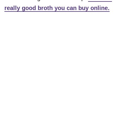
really good broth you can buy online.