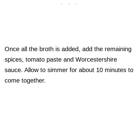
Once all the broth is added, add the remaining
spices, tomato paste and Worcestershire
sauce. Allow to simmer for about 10 minutes to
come together.