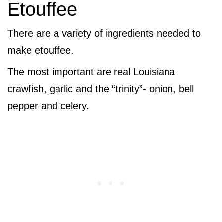
Etouffee
There are a variety of ingredients needed to
make etouffee.
The most important are real Louisiana
crawfish, garlic and the “trinity”- onion, bell
pepper and celery.