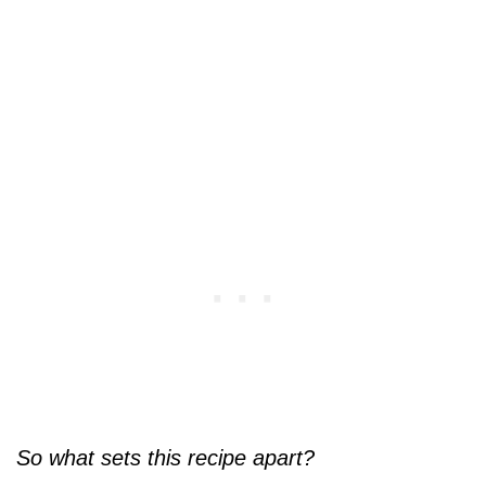
So what sets this recipe apart?