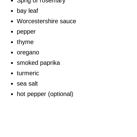
Sprig of rosemary
bay leaf
Worcestershire sauce
pepper
thyme
oregano
smoked paprika
turmeric
sea salt
hot pepper (optional)