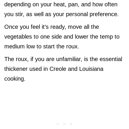
depending on your heat, pan, and how often
you stir, as well as your personal preference.
Once you feel it’s ready, move all the
vegetables to one side and lower the temp to
medium low to start the roux.
The roux, if you are unfamiliar, is the essential
thickener used in Creole and Louisiana
cooking.