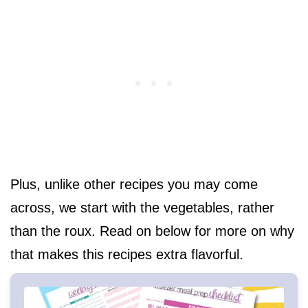
Plus, unlike other recipes you may come
across, we start with the vegetables, rather
than the roux. Read on below for more on why
that makes this recipes extra flavorful.