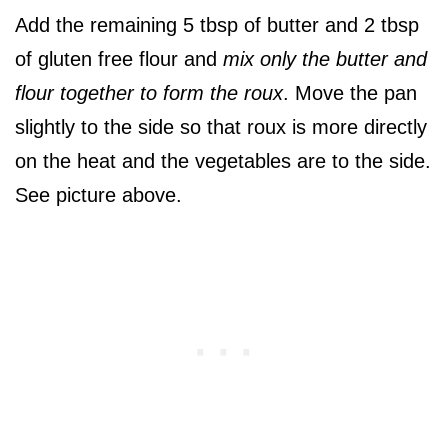
Add the remaining 5 tbsp of butter and 2 tbsp
of gluten free flour and
mix only the butter and
flour together to form the roux
. Move the pan
slightly to the side so that roux is more directly
on the heat and the vegetables are to the side.
See picture above.