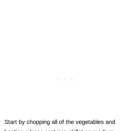
Start by chopping all of the vegetables and