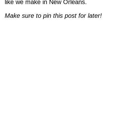
like we make in New Orleans.
Make sure to pin this post for later!