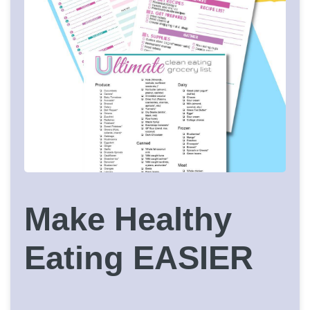
Make Healthy
Eating EASIER