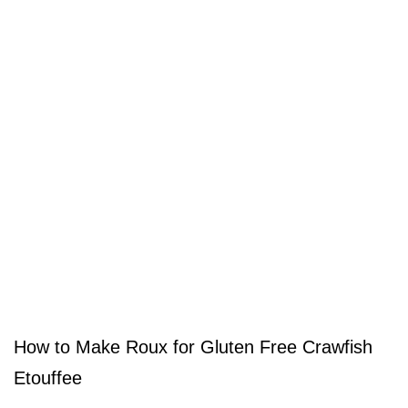
How to Make Roux for Gluten Free Crawfish
Etouffee