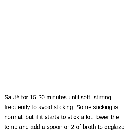
Sauté for 15-20 minutes until soft, stirring
frequently to avoid sticking. Some sticking is
normal, but if it starts to stick a lot, lower the
temp and add a spoon or 2 of broth to deglaze