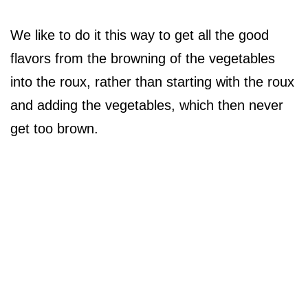
We like to do it this way to get all the good
flavors from the browning of the vegetables
into the roux, rather than starting with the roux
and adding the vegetables, which then never
get too brown.