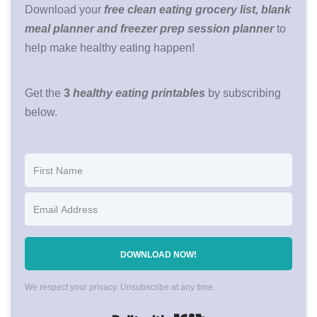
Download your
free clean eating grocery list, blank
meal planner and freezer prep session planner
to
help make healthy eating happen!
Get the
3
healthy eating printables
by subscribing
below.
DOWNLOAD NOW!
We respect your privacy. Unsubscribe at any time.