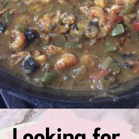
Opening
https://www.birtheatlove.com/crawfish-etouffee-recipe/?utm_source=discover&utm_medium=organic&utm_campaign=web_story
Looking for