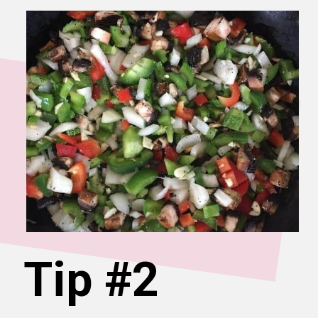
Tip #2