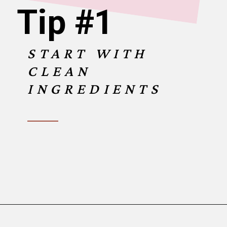
Tip #1
START WITH
CLEAN
INGREDIENTS
Opening
https://www.birtheatlove.com/crawfish-etouffee-recipe/?utm_source=discover&utm_medium=organic&utm_campaign=web_story