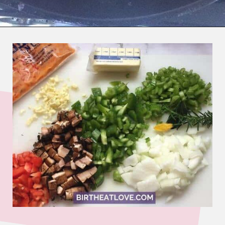
Opening
https://www.birtheatlove.com/crawfish-etouffee-recipe/?utm_source=discover&utm_medium=organic&utm_campaign=web_story