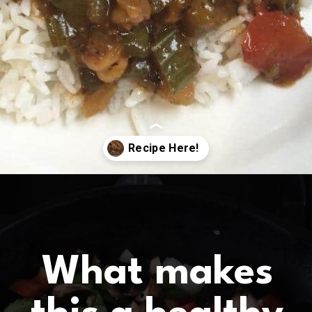
Opening
https://www.birtheatlove.com/crawfish-etouffee-recipe/?utm_source=discover&utm_medium=organic&utm_campaign=web_story
What makes