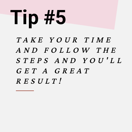
Tip #5
TAKE YOUR TIME
AND FOLLOW THE
STEPS AND YOU'LL
GET A GREAT
RESULT!