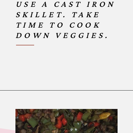
USE A CAST IRON
SKILLET. TAKE
TIME TO COOK
DOWN VEGGIES.
Opening
https://www.birtheatlove.com/crawfish-etouffee-recipe/?utm_source=discover&utm_medium=organic&utm_campaign=web_story