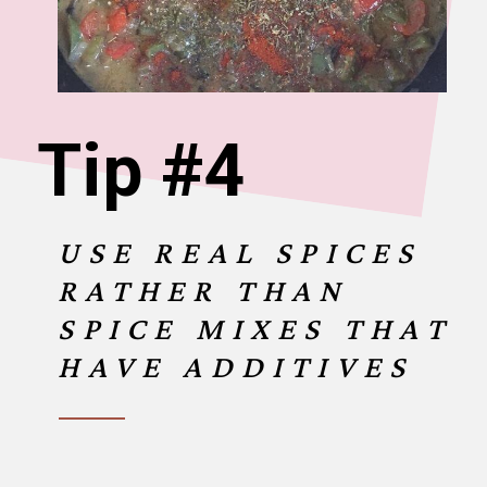
Tip #4
USE REAL SPICES
RATHER THAN
SPICE MIXES THAT
HAVE ADDITIVES