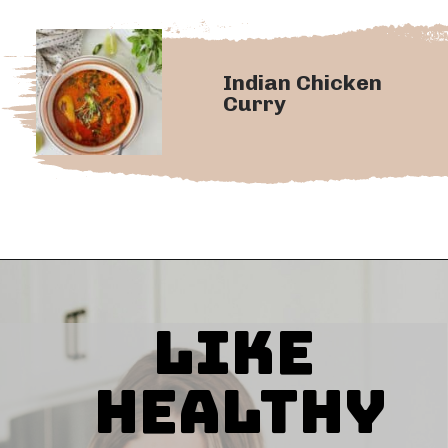
Indian Chicken
Curry
Like
Healthy