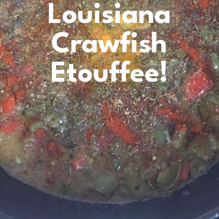
Louisiana
Crawfish
Etouffee!