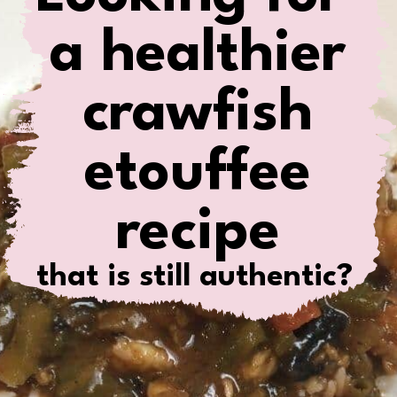
a healthier
crawfish
etouffee
recipe
that is still authentic?