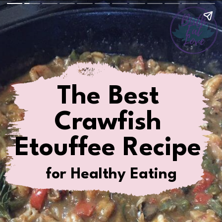
The Best
Crawfish
Etouffee Recipe
for Healthy Eating