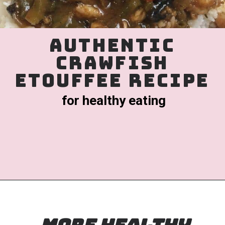
authentic
crawfish
etouffee recipe
for healthy eating
Opening
https://www.birtheatlove.com/crawfish-etouffee-recipe/?utm_source=discover&utm_medium=organic&utm_campaign=web_story