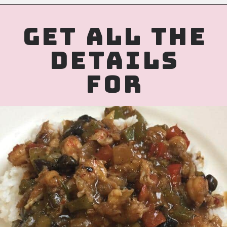
Opening
https://www.birtheatlove.com/crawfish-etouffee-recipe/?utm_source=discover&utm_medium=organic&utm_campaign=web_story
GET ALL THE
DETAILS
FOR