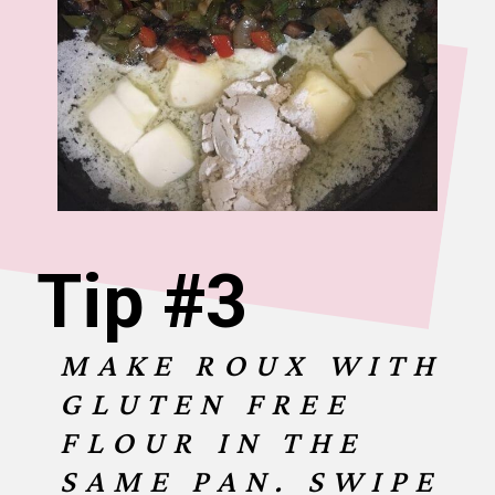
Tip #3
MAKE ROUX WITH
GLUTEN FREE
FLOUR IN THE
SAME PAN. SWIPE