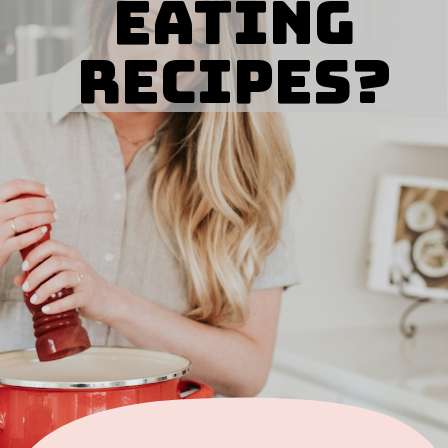
eating
Recipes?