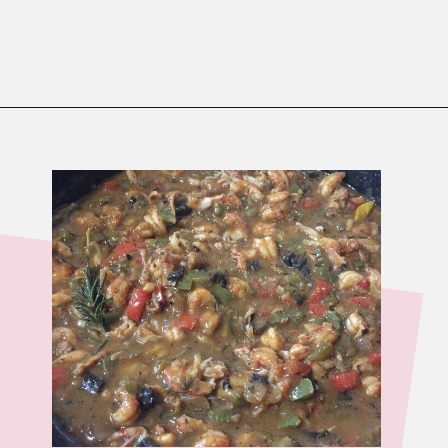
Opening
https://www.birtheatlove.com/crawfish-etouffee-recipe/?utm_source=discover&utm_medium=organic&utm_campaign=web_story