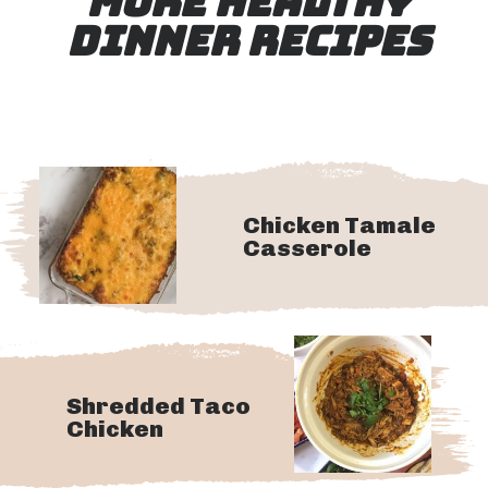
MORE HEALTHY
DINNER RECIPES
Chicken Tamale
Casserole
Shredded Taco
Chicken