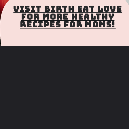
Visit Birth Eat Love
for more Healthy
Recipes for Moms!