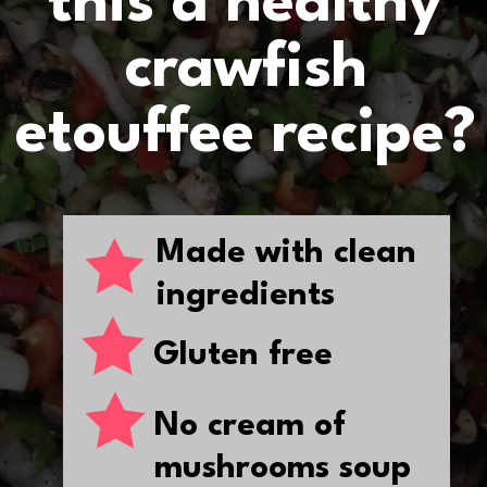
this a healthy
crawfish
etouffee recipe?
Made with clean
ingredients
Gluten free
No cream of
mushrooms soup