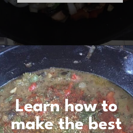
Opening
https://www.birtheatlove.com/crawfish-etouffee-recipe/?utm_source=discover&utm_medium=organic&utm_campaign=web_story
Learn how to
make the best