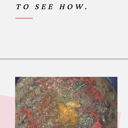
TO SEE HOW.
Opening
https://www.birtheatlove.com/crawfish-etouffee-recipe/?utm_source=discover&utm_medium=organic&utm_campaign=web_story