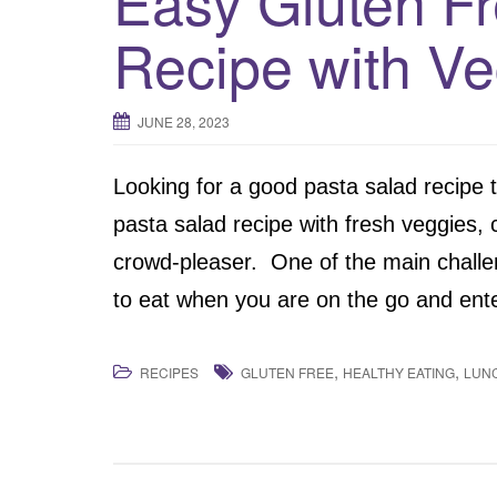
Easy Gluten F
Recipe with Ve
JUNE 28, 2023
Looking for a good pasta salad recipe 
pasta salad recipe with fresh veggies, 
crowd-pleaser. One of the main challeng
to eat when you are on the go and ente
,
,
RECIPES
GLUTEN FREE
HEALTHY EATING
LUN