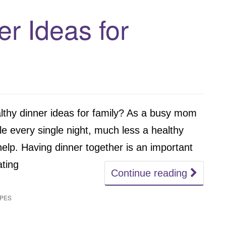
er Ideas for
lthy dinner ideas for family? As a busy mom
ble every single night, much less a healthy
 help. Having dinner together is an important
ating
Continue reading
IPES