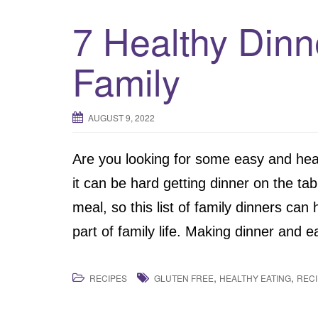
7 Healthy Dinn
Family
AUGUST 9, 2022
Are you looking for some easy and hea
it can be hard getting dinner on the ta
meal, so this list of family dinners can
part of family life. Making dinner and e
,
,
RECIPES
GLUTEN FREE
HEALTHY EATING
REC