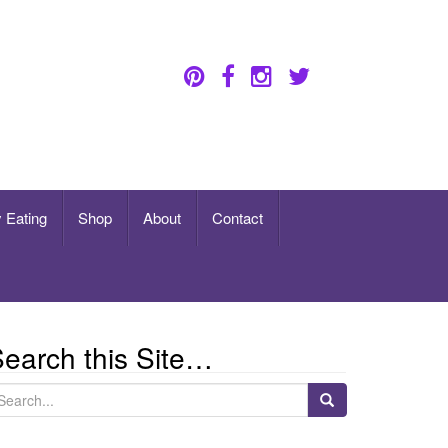
 Eating
Shop
About
Contact
earch this Site…