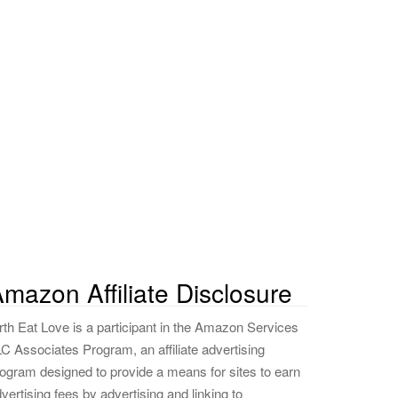
mazon Affiliate Disclosure
rth Eat Love is a participant in the Amazon Services
C Associates Program, an affiliate advertising
ogram designed to provide a means for sites to earn
vertising fees by advertising and linking to