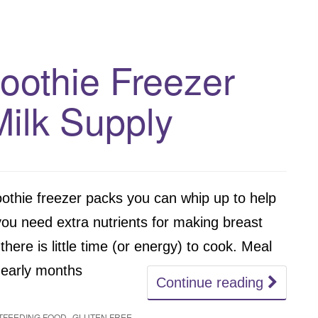
oothie Freezer
Milk Supply
thie freezer packs you can whip up to help
ou need extra nutrients for making breast
here is little time (or energy) to cook. Meal
e early months
Continue reading
,
TFEEDING FOOD
GLUTEN FREE