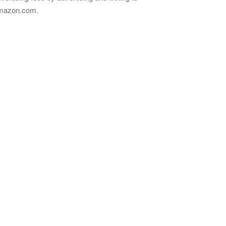
mazon.com.