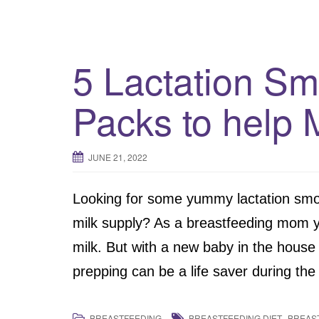
5 Lactation Sm
Packs to help 
JUNE 21, 2022
Looking for some yummy lactation smoo
milk supply? As a breastfeeding mom y
milk. But with a new baby in the house t
prepping can be a life saver during th
,
BREASTFEEDING
BREASTFEEDING DIET
BREAS