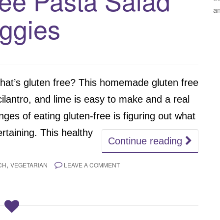
ree Pasta Salad
a
ggies
that’s gluten free? This homemade gluten free
cilantro, and lime is easy to make and a real
es of eating gluten-free is figuring out what
rtaining. This healthy
Continue reading
,
CH
VEGETARIAN
LEAVE A COMMENT