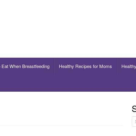
breastfeeding
o Eat When Breastfeeding
Healthy Recipes for Moms
Healthy
S
S
e
a