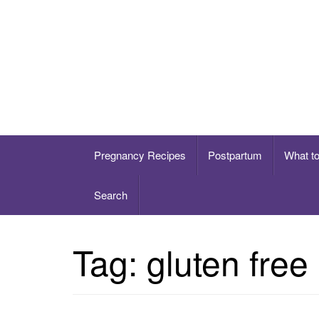
Skip
to
content
Healthy eating for pregnancy, postpartum & 
Pregnancy Recipes
Postpartum
What t
Search
Tag:
gluten free