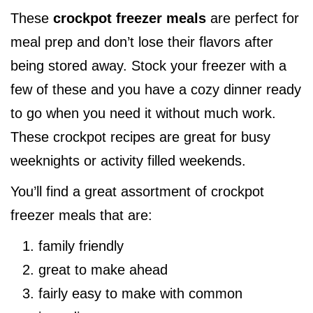
These
crockpot freezer meals
are perfect for
meal prep and don’t lose their flavors after
being stored away. Stock your freezer with a
few of these and you have a cozy dinner ready
to go when you need it without much work.
These crockpot recipes are great for busy
weeknights or activity filled weekends.
You’ll find a great assortment of crockpot
freezer meals that are:
family friendly
great to make ahead
fairly easy to make with common