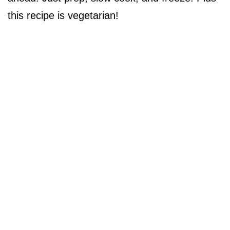
this recipe is vegetarian!