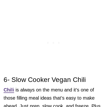
6- Slow Cooker Vegan Chili
Chili
is always on the menu and it’s one of
those filling meal ideas that’s easy to make
ahead. Just prep, slow cook, and freeze. Plus