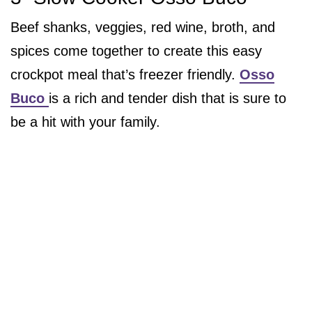
Beef shanks, veggies, red wine, broth, and
spices come together to create this easy
crockpot meal that’s freezer friendly.
Osso
Buco
is a rich and tender dish that is sure to
be a hit with your family.