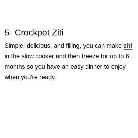
5- Crockpot Ziti
Simple, delicious, and filling, you can make
ziti
in the slow cooker and then freeze for up to 6
months so you have an easy dinner to enjoy
when you’re ready.