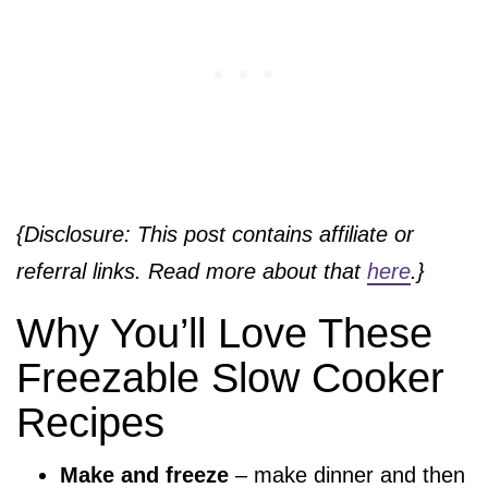
{Disclosure: This post contains affiliate or
referral links. Read more about that
here
.}
Why You’ll Love These
Freezable Slow Cooker
Recipes
Make and freeze
– make dinner and then