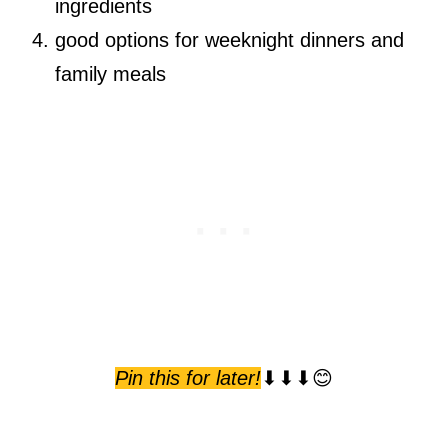
ingredients
good options for weeknight dinners and
family meals
Pin this for later!
⬇⬇⬇😊