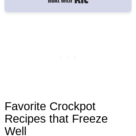
Built with Kit
Favorite Crockpot
Recipes that Freeze
Well