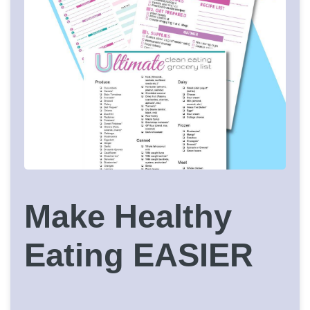
Make Healthy
Eating EASIER