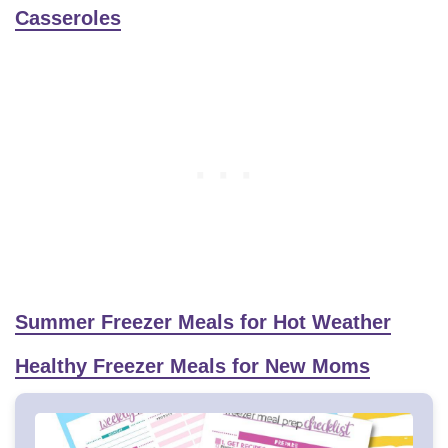
Casseroles
Summer Freezer Meals for Hot Weather
Healthy Freezer Meals for New Moms