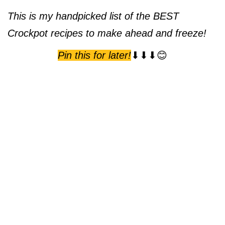
This is my handpicked list of the BEST
Crockpot recipes to make ahead and freeze!
Pin this for later!
⬇⬇⬇😊