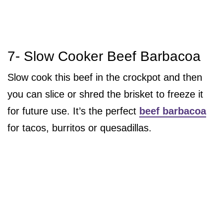
7- Slow Cooker Beef Barbacoa
Slow cook this beef in the crockpot and then
you can slice or shred the brisket to freeze it
for future use. It’s the perfect
beef barbacoa
for tacos, burritos or quesadillas.