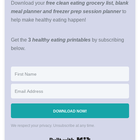
Download your
free clean eating grocery list, blank
meal planner and freezer prep session planner
to
help make healthy eating happen!
Get the
3
healthy eating printables
by subscribing
below.
DOWNLOAD NOW!
We respect your privacy. Unsubscribe at any time.