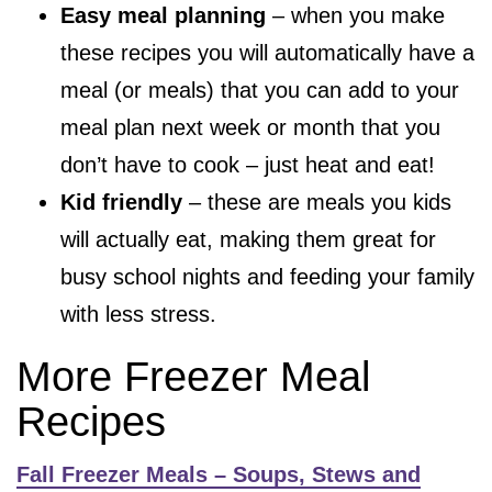
Easy meal planning
– when you make
these recipes you will automatically have a
meal (or meals) that you can add to your
meal plan next week or month that you
don’t have to cook – just heat and eat!
Kid friendly
– these are meals you kids
will actually eat, making them great for
busy school nights and feeding your family
with less stress.
More Freezer Meal
Recipes
Fall Freezer Meals – Soups, Stews and