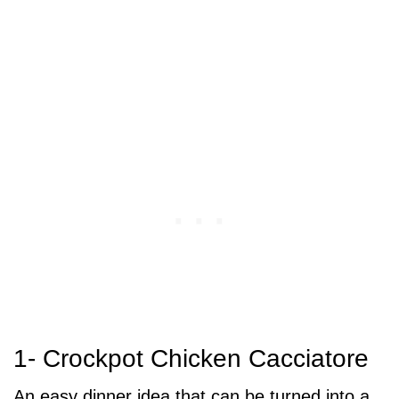
1- Crockpot Chicken Cacciatore
An easy dinner idea that can be turned into a