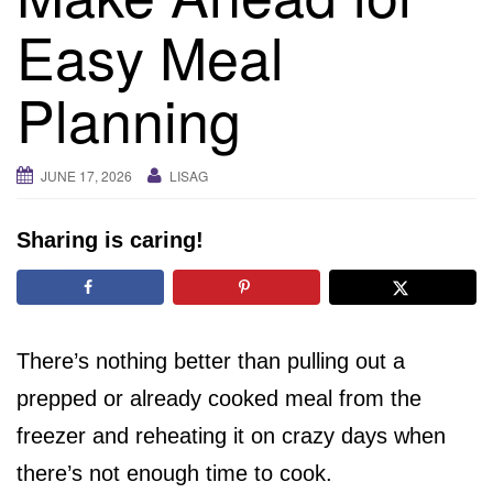
i
Easy Meal
g
a
Planning
t
i
o
JUNE 17, 2026
LISAG
n
Sharing is caring!
There’s nothing better than pulling out a
prepped or already cooked meal from the
freezer and reheating it on crazy days when
there’s not enough time to cook.