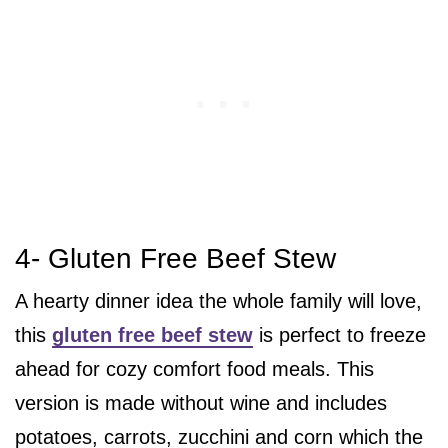
4- Gluten Free Beef Stew
A hearty dinner idea the whole family will love,
this
gluten free beef stew
is perfect to freeze
ahead for cozy comfort food meals. This
version is made without wine and includes
potatoes, carrots, zucchini and corn which the