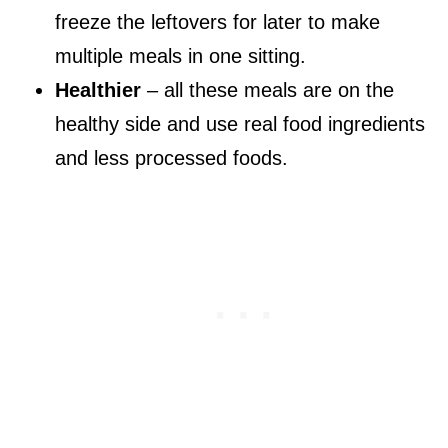
freeze the leftovers for later to make
multiple meals in one sitting.
Healthier
– all these meals are on the
healthy side and use real food ingredients
and less processed foods.