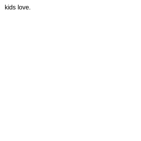
kids love.