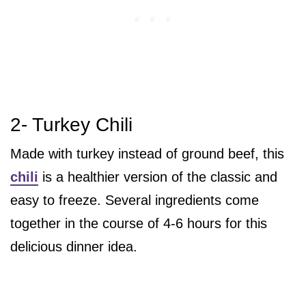
2- Turkey Chili
Made with turkey instead of ground beef, this
chili
is a healthier version of the classic and
easy to freeze. Several ingredients come
together in the course of 4-6 hours for this
delicious dinner idea.