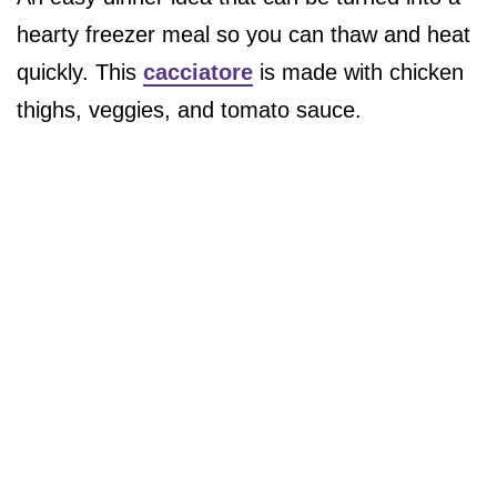
hearty freezer meal so you can thaw and heat
quickly. This
cacciatore
is made with chicken
thighs, veggies, and tomato sauce.