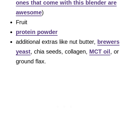
ones that come with this blender are
awesome
)
Fruit
protein powder
additional extras like nut butter,
brewers
yeast
, chia seeds, collagen,
MCT oil
, or
ground flax.