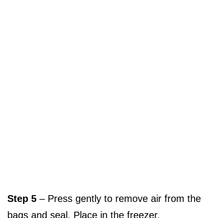
Step 5
– Press gently to remove air from the
bags and seal. Place in the freezer.