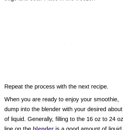
Repeat the process with the next recipe.
When you are ready to enjoy your smoothie,
dump into the blender with your desired about
of liquid. Generally, filling to the 16 oz to 24 oz
line on the
blender
is a good amount of liquid.