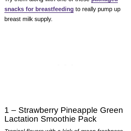
snacks for breastfeeding
to really pump up
breast milk supply.
1 – Strawberry Pineapple Green
Lactation Smoothie Pack