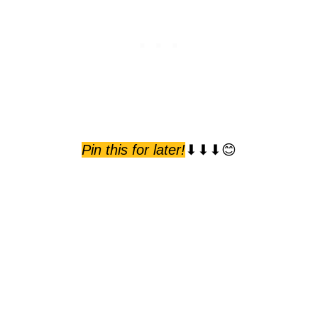
Pin this for later!
⬇⬇⬇😊