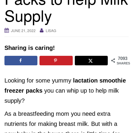
i
Supply
g
a
t
JUNE 21, 2022
LISAG
i
o
Sharing is caring!
n
7093
SHARES
Looking for some yummy
lactation smoothie
freezer packs
you can whip up to help milk
supply?
As a breastfeeding mom you need extra
nutrients for making breast milk. But with a