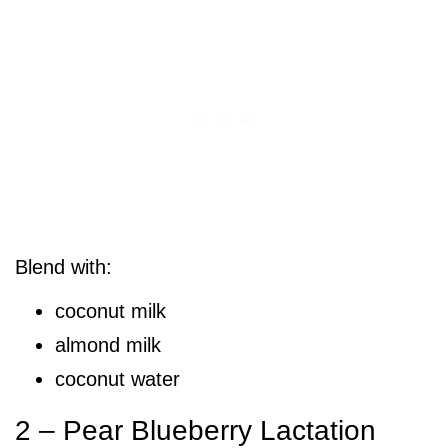
Blend with:
coconut milk
almond milk
coconut water
2 – Pear Blueberry Lactation