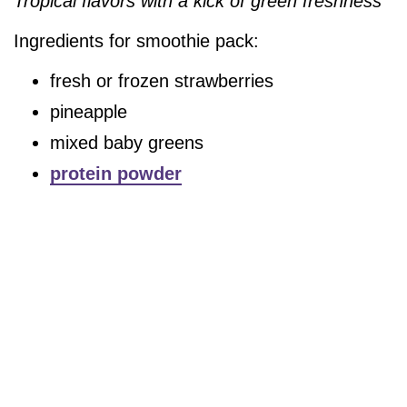
Tropical flavors with a kick of green freshness
Ingredients for smoothie pack:
fresh or frozen strawberries
pineapple
mixed baby greens
protein powder