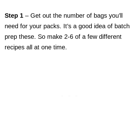
Step 1
– Get out the number of bags you’ll
need for your packs. It’s a good idea of batch
prep these. So make 2-6 of a few different
recipes all at one time.