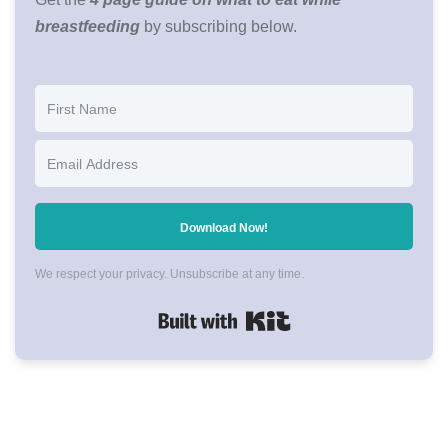
breastfeeding
by subscribing below.
Download Now!
We respect your privacy. Unsubscribe at any time.
Built with Kit