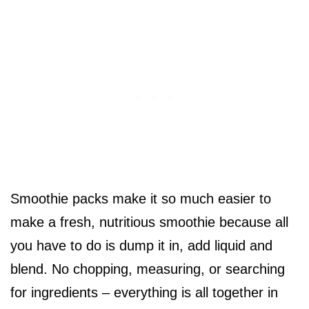
Smoothie packs make it so much easier to
make a fresh, nutritious smoothie because all
you have to do is dump it in, add liquid and
blend. No chopping, measuring, or searching
for ingredients – everything is all together in