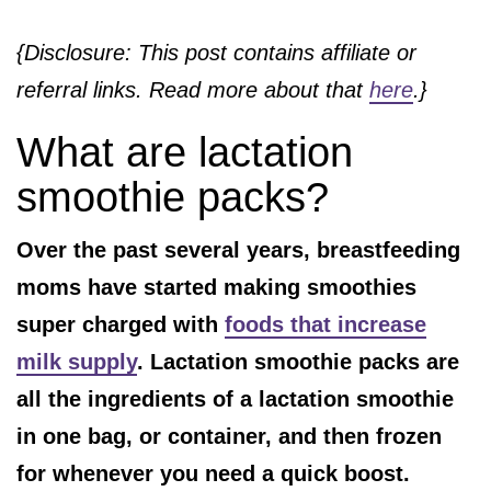
{Disclosure: This post contains affiliate or
referral links. Read more about that
here
.}
What are lactation
smoothie packs?
Over the past several years, breastfeeding
moms have started making smoothies
super charged with
foods that increase
milk supply
. Lactation smoothie packs are
all the ingredients of a lactation smoothie
in one bag, or container, and then frozen
for whenever you need a quick boost.