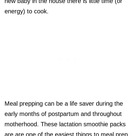
new baby in the house there is little time (or
energy) to cook.
Meal prepping can be a life saver during the
early months of postpartum and throughout
motherhood. These lactation smoothie packs
are are one of the easiest things to meal prep