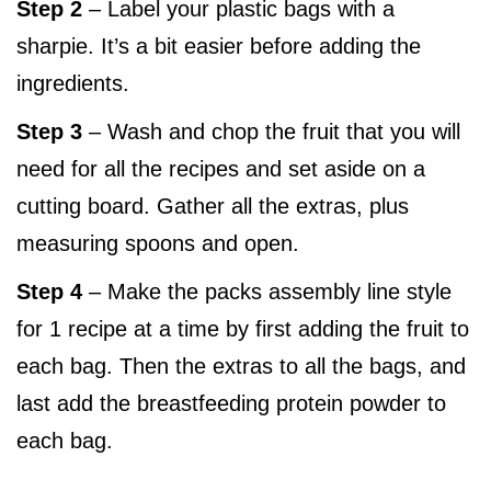
Step 2
– Label your plastic bags with a
sharpie. It’s a bit easier before adding the
ingredients.
Step 3
– Wash and chop the fruit that you will
need for all the recipes and set aside on a
cutting board. Gather all the extras, plus
measuring spoons and open.
Step 4
– Make the packs assembly line style
for 1 recipe at a time by first adding the fruit to
each bag. Then the extras to all the bags, and
last add the breastfeeding protein powder to
each bag.