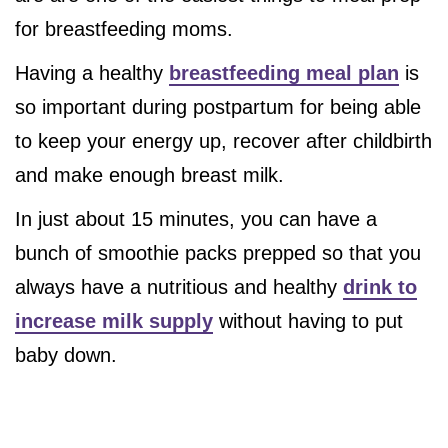
for breastfeeding moms.
Having a healthy
breastfeeding meal plan
is
so important during postpartum for being able
to keep your energy up, recover after childbirth
and make enough breast milk.
In just about 15 minutes, you can have a
bunch of smoothie packs prepped so that you
always have a nutritious and healthy
drink to
increase milk supply
without having to put
baby down.