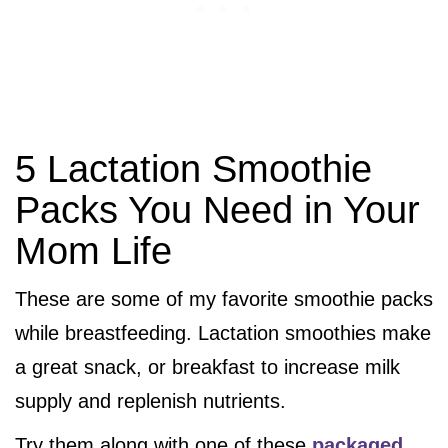
5 Lactation Smoothie
Packs You Need in Your
Mom Life
These are some of my favorite smoothie packs
while breastfeeding. Lactation smoothies make
a great snack, or breakfast to increase milk
supply and replenish nutrients.
Try them along with one of these
packaged