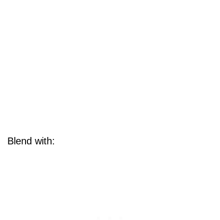
Blend with: