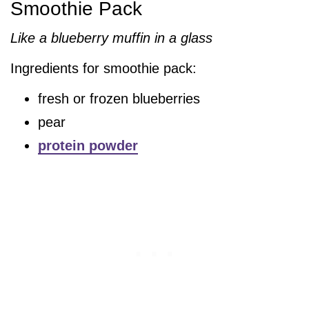
Smoothie Pack
Like a blueberry muffin in a glass
Ingredients for smoothie pack:
fresh or frozen blueberries
pear
protein powder