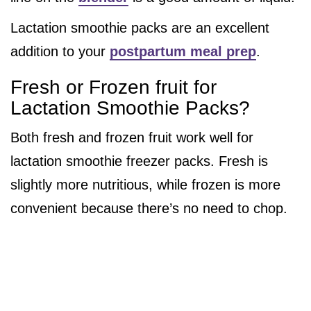
Lactation smoothie packs are an excellent
addition to your
postpartum meal prep
.
Fresh or Frozen fruit for
Lactation Smoothie Packs?
Both fresh and frozen fruit work well for
lactation smoothie freezer packs. Fresh is
slightly more nutritious, while frozen is more
convenient because there’s no need to chop.