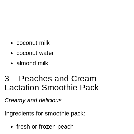
coconut milk
coconut water
almond milk
3 – Peaches and Cream
Lactation Smoothie Pack
Creamy and delicious
Ingredients for smoothie pack:
fresh or frozen peach