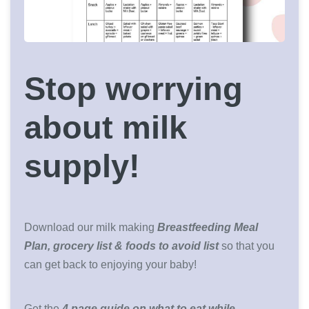
Stop worrying
about milk
supply!
Download our milk making
Breastfeeding Meal
Plan, grocery list & foods to avoid list
so that you
can get back to enjoying your baby!
Get the
4 page guide on what to eat while