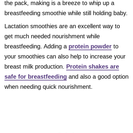
the pack, making is a breeze to whip up a
breastfeeding smoothie while still holding baby.
Lactation smoothies are an excellent way to
get much needed nourishment while
breastfeeding. Adding a
protein powder
to
your smoothies can also help to increase your
breast milk production.
Protein shakes are
safe for breastfeeding
and also a good option
when needing quick nourishment.