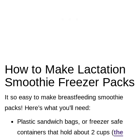
How to Make Lactation
Smoothie Freezer Packs
It so easy to make breastfeeding smoothie
packs! Here’s what you’ll need:
Plastic sandwich bags, or freezer safe
containers that hold about 2 cups (
the