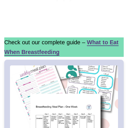
Check out our complete guide –
What to Eat
When Breastfeeding