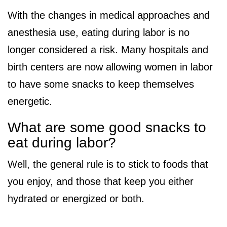
With the changes in medical approaches and
anesthesia use, eating during labor is no
longer considered a risk. Many hospitals and
birth centers are now allowing women in labor
to have some snacks to keep themselves
energetic.
What are some good snacks to
eat during labor?
Well, the general rule is to stick to foods that
you enjoy, and those that keep you either
hydrated or energized or both.