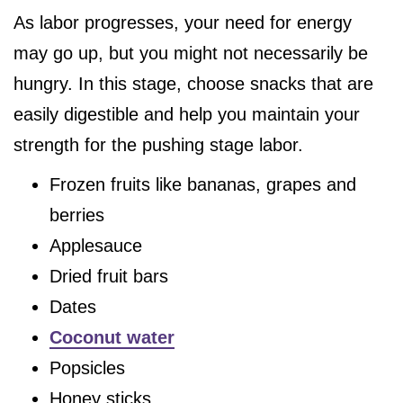
As labor progresses, your need for energy
may go up, but you might not necessarily be
hungry. In this stage, choose snacks that are
easily digestible and help you maintain your
strength for the pushing stage labor.
Frozen fruits like bananas, grapes and
berries
Applesauce
Dried fruit bars
Dates
Coconut water
Popsicles
Honey sticks