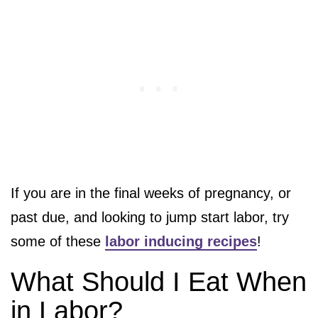
If you are in the final weeks of pregnancy, or
past due, and looking to jump start labor, try
some of these
labor inducing recipes
!
What Should I Eat When
in Labor?