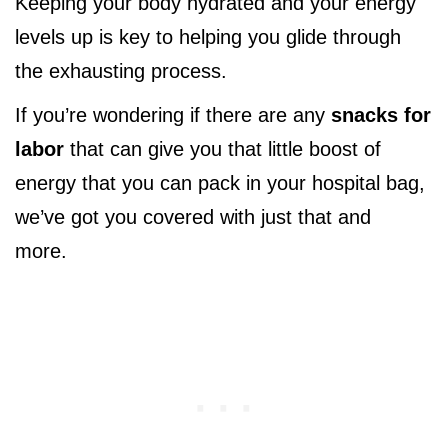
Keeping your body hydrated and your energy
levels up is key to helping you glide through
the exhausting process.
If you’re wondering if there are any
snacks for
labor
that can give you that little boost of
energy that you can pack in your hospital bag,
we’ve got you covered with just that and
more.