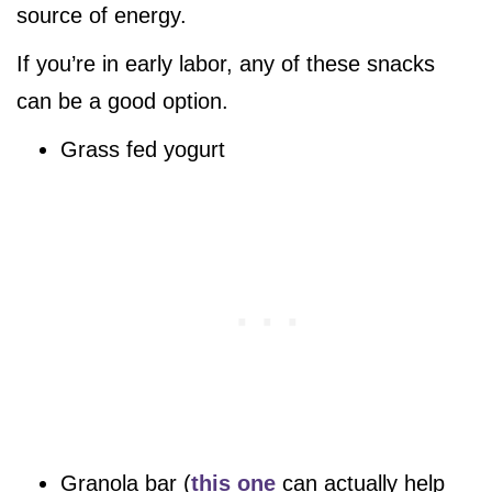
source of energy.
If you’re in early labor, any of these snacks
can be a good option.
Grass fed yogurt
Granola bar (
this one
can actually help