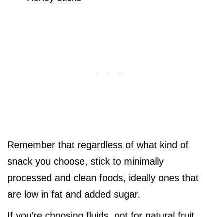
Remember that regardless of what kind of
snack you choose, stick to minimally
processed and clean foods, ideally ones that
are low in fat and added sugar.
If you’re choosing fluids, opt for natural fruit