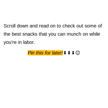
Scroll down and read on to check out some of
the best snacks that you can munch on while
you’re in labor.
Pin this for later!
⬇⬇⬇😊