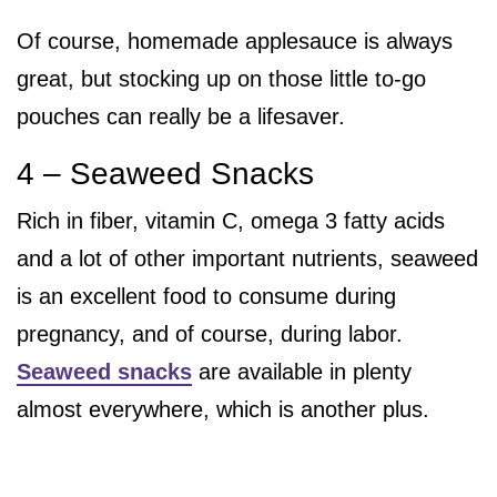
Of course, homemade applesauce is always
great, but stocking up on those little to-go
pouches can really be a lifesaver.
4 – Seaweed Snacks
Rich in fiber, vitamin C, omega 3 fatty acids
and a lot of other important nutrients, seaweed
is an excellent food to consume during
pregnancy, and of course, during labor.
Seaweed snacks
are available in plenty
almost everywhere, which is another plus.