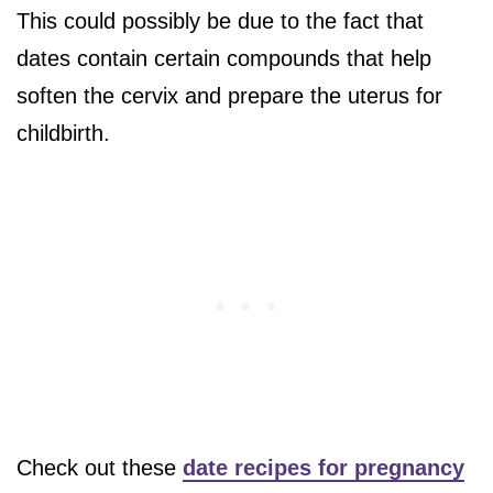
This could possibly be due to the fact that
dates contain certain compounds that help
soften the cervix and prepare the uterus for
childbirth.
Check out these
date recipes for pregnancy