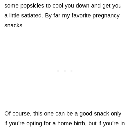
some popsicles to cool you down and get you
a little satiated. By far my favorite pregnancy
snacks.
Of course, this one can be a good snack only
if you’re opting for a home birth, but if you’re in