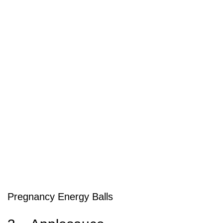
Pregnancy Energy Balls