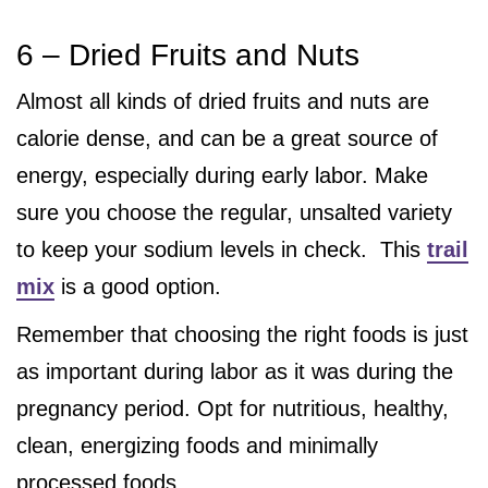
6 – Dried Fruits and Nuts
Almost all kinds of dried fruits and nuts are
calorie dense, and can be a great source of
energy, especially during early labor. Make
sure you choose the regular, unsalted variety
to keep your sodium levels in check. This
trail
mix
is a good option.
Remember that choosing the right foods is just
as important during labor as it was during the
pregnancy period. Opt for nutritious, healthy,
clean, energizing foods and minimally
processed foods.