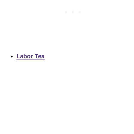
Labor Tea