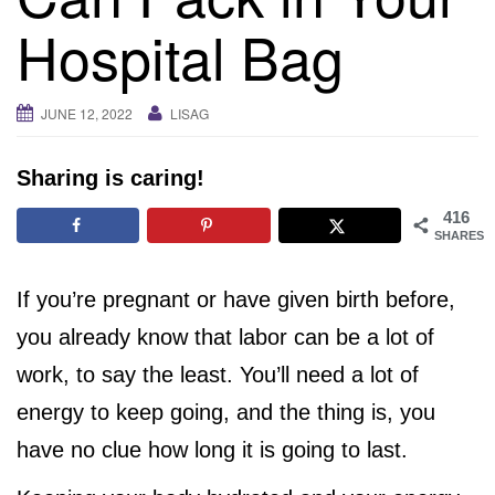
i
Hospital Bag
g
a
t
JUNE 12, 2022
LISAG
i
o
Sharing is caring!
n
416
SHARES
If you’re pregnant or have given birth before,
you already know that labor can be a lot of
work, to say the least. You’ll need a lot of
energy to keep going, and the thing is, you
have no clue how long it is going to last.