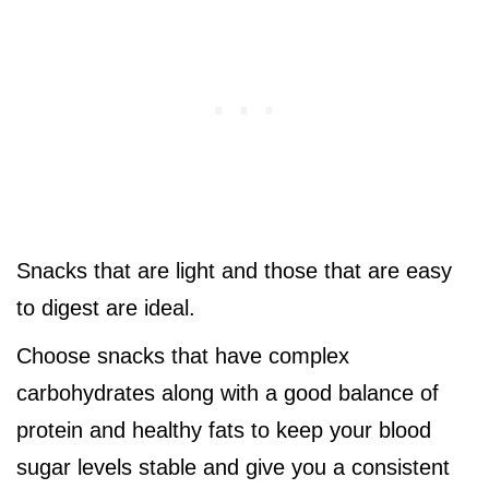
Snacks that are light and those that are easy
to digest are ideal.
Choose snacks that have complex
carbohydrates along with a good balance of
protein and healthy fats to keep your blood
sugar levels stable and give you a consistent