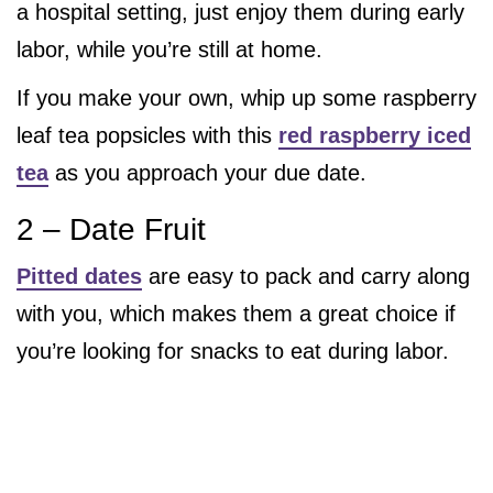
a hospital setting, just enjoy them during early
labor, while you’re still at home.
If you make your own, whip up some raspberry
leaf tea popsicles with this
red raspberry iced
tea
as you approach your due date.
2 – Date Fruit
Pitted dates
are easy to pack and carry along
with you, which makes them a great choice if
you’re looking for snacks to eat during labor.