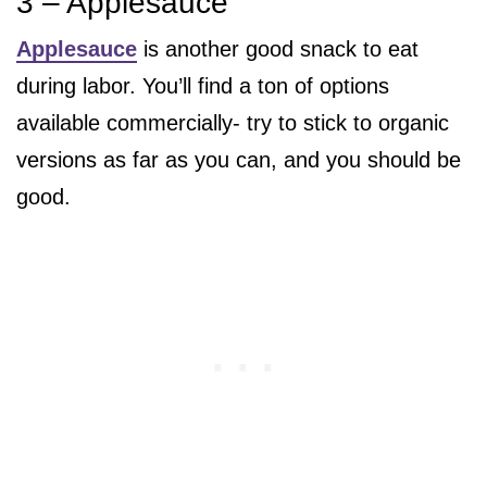
3 – Applesauce
Applesauce
is another good snack to eat
during labor. You’ll find a ton of options
available commercially- try to stick to organic
versions as far as you can, and you should be
good.