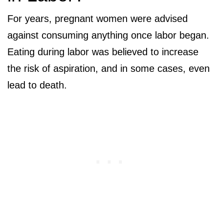
For years, pregnant women were advised
against consuming anything once labor began.
Eating during labor was believed to increase
the risk of aspiration, and in some cases, even
lead to death.