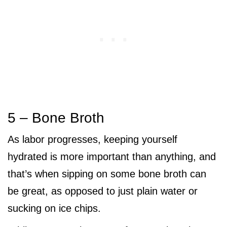
5 – Bone Broth
As labor progresses, keeping yourself
hydrated is more important than anything, and
that’s when sipping on some bone broth can
be great, as opposed to just plain water or
sucking on ice chips.