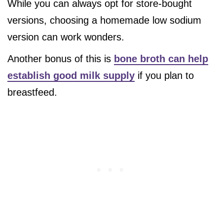
While you can always opt for store-bought
versions, choosing a homemade low sodium
version can work wonders.
Another bonus of this is
bone broth can help
establish good milk supply
if you plan to
breastfeed.