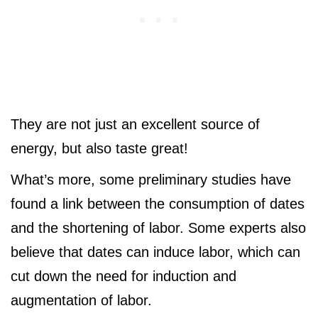
They are not just an excellent source of
energy, but also taste great!
What’s more, some preliminary studies have
found a link between the consumption of dates
and the shortening of labor. Some experts also
believe that dates can induce labor, which can
cut down the need for induction and
augmentation of labor.