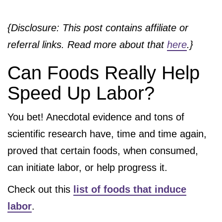
{Disclosure: This post contains affiliate or
referral links. Read more about that
here
.}
Can Foods Really Help
Speed Up Labor?
You bet! Anecdotal evidence and tons of
scientific research have, time and time again,
proved that certain foods, when consumed,
can initiate labor, or help progress it.
Check out this
list of foods that induce
labor
.