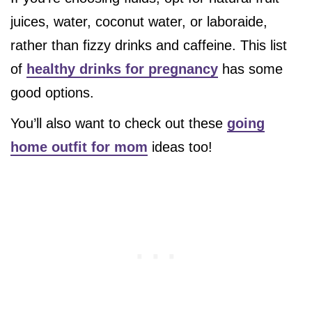
juices, water, coconut water, or laboraide,
rather than fizzy drinks and caffeine. This list
of
healthy drinks for pregnancy
has some
good options.
You’ll also want to check out these
going
home outfit for mom
ideas too!