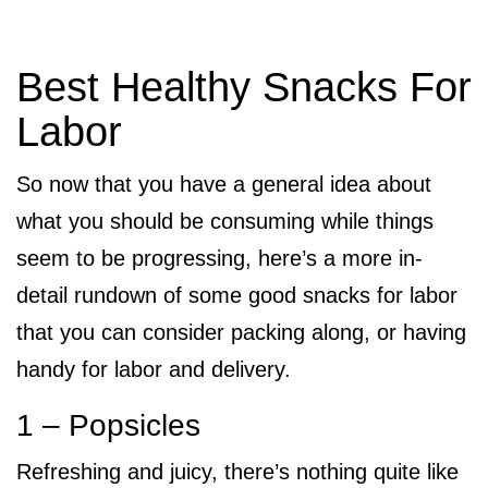
Best Healthy Snacks For
Labor
So now that you have a general idea about
what you should be consuming while things
seem to be progressing, here’s a more in-
detail rundown of some good snacks for labor
that you can consider packing along, or having
handy for labor and delivery.
1 – Popsicles
Refreshing and juicy, there’s nothing quite like