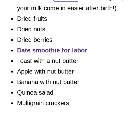
your milk come in easier after birth!)
Dried fruits
Dried nuts
Dried berries
Date smoothie for labor
Toast with a nut butter
Apple with nut butter
Banana with nut butter
Quinoa salad
Multigrain crackers