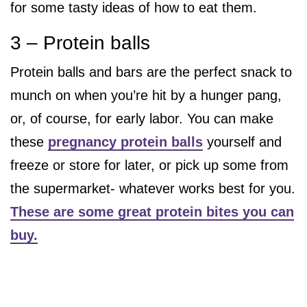
for some tasty ideas of how to eat them.
3 – Protein balls
Protein balls and bars are the perfect snack to
munch on when you’re hit by a hunger pang,
or, of course, for early labor. You can make
these
pregnancy protein balls
yourself and
freeze or store for later, or pick up some from
the supermarket- whatever works best for you.
These are some great protein bites you can
buy.