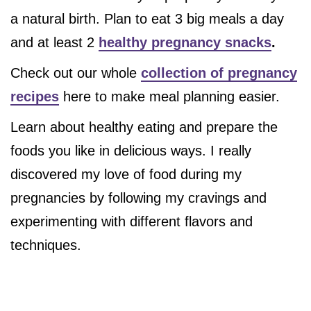
a natural birth. Plan to eat 3 big meals a day
and at least 2
healthy pregnancy snacks
.
Check out our whole
collection of pregnancy
recipes
here to make meal planning easier.
Learn about healthy eating and prepare the
foods you like in delicious ways. I really
discovered my love of food during my
pregnancies by following my cravings and
experimenting with different flavors and
techniques.