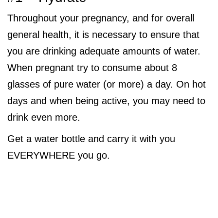
Throughout your pregnancy, and for overall
general health, it is necessary to ensure that
you are drinking adequate amounts of water.
When pregnant try to consume about 8
glasses of pure water (or more) a day. On hot
days and when being active, you may need to
drink even more.
Get a water bottle and carry it with you
EVERYWHERE you go.