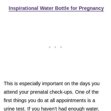
Inspirational Water Bottle for Pregnancy
This is especially important on the days you
attend your prenatal check-ups. One of the
first things you do at all appointments is a
urine test. If you haven’t had enough water,