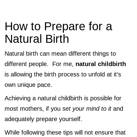
How to Prepare for a
Natural Birth
Natural birth can mean different things to
different people. For me,
natural childbirth
is allowing the birth process to unfold at it’s
own unique pace.
Achieving a natural childbirth is possible for
most mothers, if you
set your mind to it
and
adequately prepare yourself.
While following these tips will not ensure that