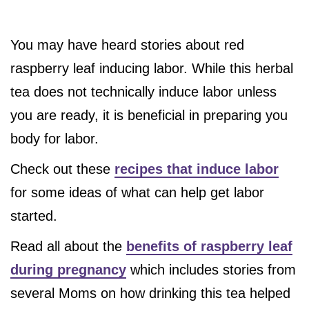
You may have heard stories about red
raspberry leaf inducing labor. While this herbal
tea does not technically induce labor unless
you are ready, it is beneficial in preparing you
body for labor.
Check out these
recipes that induce labor
for some ideas of what can help get labor
started.
Read all about the
benefits of raspberry leaf
during pregnancy
which includes stories from
several Moms on how drinking this tea helped