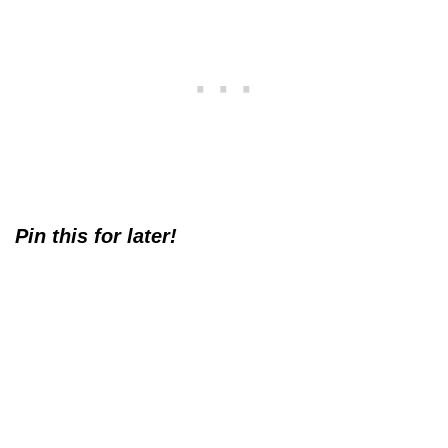
Pin this for later!