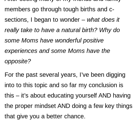
members go through tough births and c-
sections, I began to wonder –
what does it
really take to have a natural birth? Why do
some Moms have wonderful positive
experiences and some Moms have the
opposite?
For the past several years, I’ve been digging
into to this topic and so far my conclusion is
this – it’s about educating yourself AND having
the proper mindset AND doing a few key things
that give you a better chance.