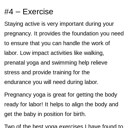
#4 – Exercise
Staying active is very important during your
pregnancy. It provides the foundation you need
to ensure that you can handle the work of
labor. Low impact activities like walking,
prenatal yoga and swimming help relieve
stress and provide training for the
endurance you will need during labor.
Pregnancy yoga is great for getting the body
ready for labor! It helps to align the body and
get the baby in position for birth.
Two of the best yoga exercises I have found to