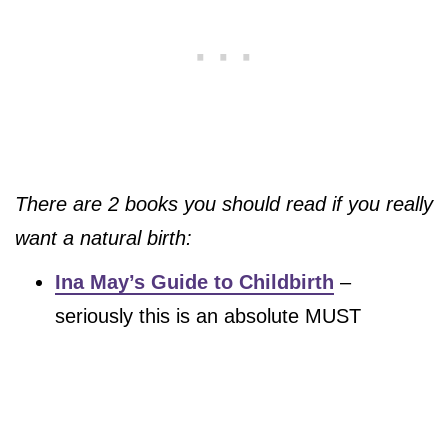
There are 2 books you should read if you really
want a natural birth:
Ina May’s Guide to Childbirth
–
seriously this is an absolute MUST