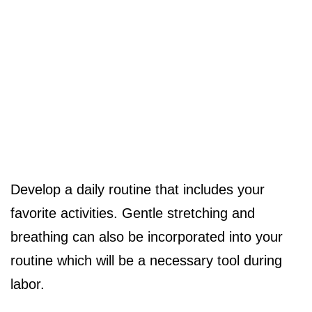
Develop a daily routine that includes your
favorite activities. Gentle stretching and
breathing can also be incorporated into your
routine which will be a necessary tool during
labor.