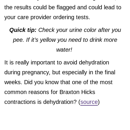
the results could be flagged and could lead to
your care provider ordering tests.
Quick tip:
Check your urine color after you
pee. If it’s yellow you need to drink more
water!
It is really important to avoid dehydration
during pregnancy, but especially in the final
weeks. Did you know that one of the most
common reasons for Braxton Hicks
contractions is dehydration? (
source
)