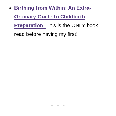
Birthing from Within: An Extra-
Ordinary Guide to Childbirth
Preparation-
This is the ONLY book I
read before having my first!