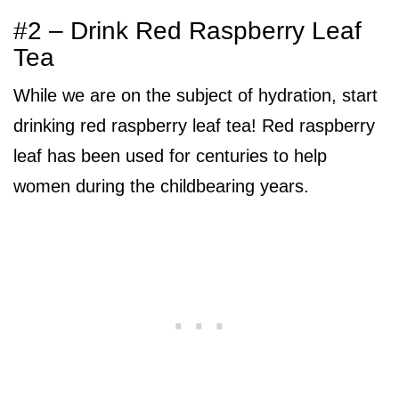
#2 – Drink Red Raspberry Leaf
Tea
While we are on the subject of hydration, start
drinking red raspberry leaf tea! Red raspberry
leaf has been used for centuries to help
women during the childbearing years.