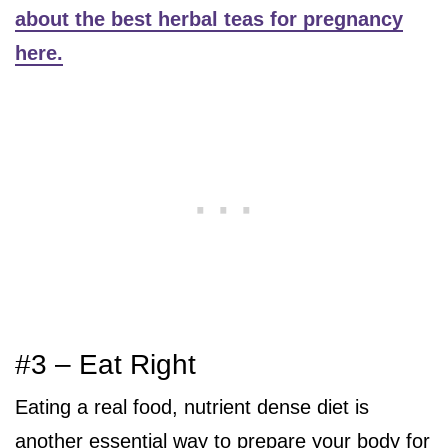
about the best herbal teas for pregnancy
here.
#3 – Eat Right
Eating a real food, nutrient dense diet is
another essential way to prepare your body for