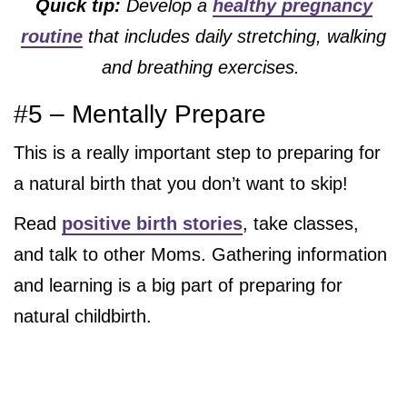
Quick tip:
Develop a
healthy pregnancy
routine
that includes daily stretching, walking
and breathing exercises.
#5 – Mentally Prepare
This is a really important step to preparing for
a natural birth that you don’t want to skip!
Read
positive birth stories
, take classes,
and talk to other Moms. Gathering information
and learning is a big part of preparing for
natural childbirth.