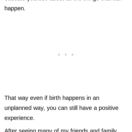
happen.
That way even if birth happens in an
unplanned way, you can still have a positive
experience.
After seeing many of my friends and family