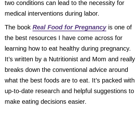
two conditions can lead to the necessity for
medical interventions during labor.
The book
Real Food for Pregnancy
is one of
the best resources I have come across for
learning how to eat healthy during pregnancy.
It’s written by a Nutritionist and Mom and really
breaks down the conventional advice around
what the best foods are to eat. It’s packed with
up-to-date research and helpful suggestions to
make eating decisions easier.