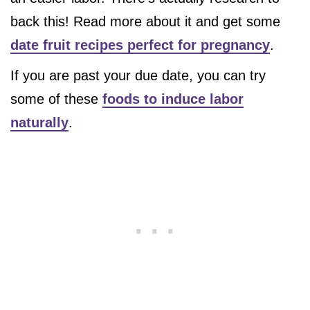
back this! Read more about it and get some
date fruit recipes perfect for pregnancy
.
If you are past your due date, you can try
some of these
foods to induce labor
naturally
.