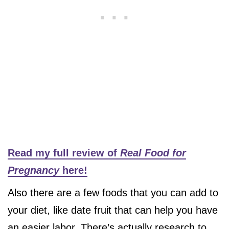
Read my full review of
Real Food for
Pregnancy
here!
Also there are a few foods that you can add to
your diet, like date fruit that can help you have
an easier labor. There’s actually research to