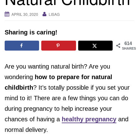
i
g
APRIL 30, 2020
LISAG
a
t
Sharing is caring!
i
o
614
SHARES
n
Are you wanting natural birth? Are you
wondering
how to prepare for natural
childbirth
? It’s totally possible if you set your
mind to it! There are a few things you can do
during pregnancy to help increase your
chances of having a
healthy pregnancy
and
normal delivery.