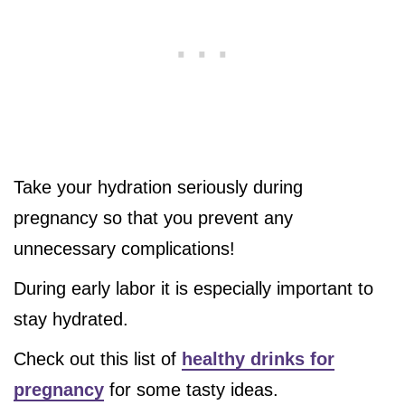
Take your hydration seriously during
pregnancy so that you prevent any
unnecessary complications!
During early labor it is especially important to
stay hydrated.
Check out this list of
healthy drinks for
pregnancy
for some tasty ideas.