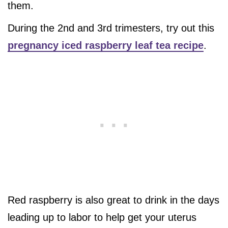
them.
During the 2nd and 3rd trimesters, try out this
pregnancy iced raspberry leaf tea recipe
.
Red raspberry is also great to drink in the days
leading up to labor to help get your uterus