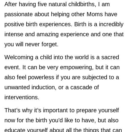
After having five natural childbirths, I am
passionate about helping other Moms have
positive birth experiences. Birth is a incredibly
intense and amazing experience and one that
you will never forget.
Welcoming a child into the world is a sacred
event. It can be very empowering, but it can
also feel powerless if you are subjected to a
unwanted induction, or a cascade of
interventions.
That’s why it’s important to prepare yourself
now for the birth you’d like to have, but also
educate yourself about all the things that can