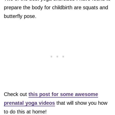
prepare the body for childbirth are squats and
butterfly pose.
Check out
this post for some awesome
prenatal yoga videos
that will show you how
to do this at home!