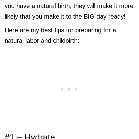
you have a natural birth, they will make it more
likely that you make it to the BIG day ready!
Here are my best tips for preparing for a
natural labor and childbirth:
#1 – Hydrate