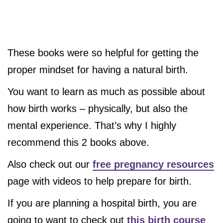
These books were so helpful for getting the
proper mindset for having a natural birth.
You want to learn as much as possible about
how birth works – physically, but also the
mental experience. That’s why I highly
recommend this 2 books above.
Also check out our
free pregnancy resources
page with videos to help prepare for birth.
If you are planning a hospital birth, you are
going to want to check out
this birth course