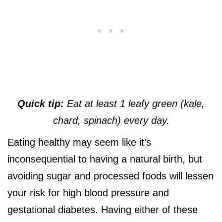
Quick tip:
Eat at least 1 leafy green (kale,
chard, spinach) every day.
Eating healthy may seem like it’s
inconsequential to having a natural birth, but
avoiding sugar and processed foods will lessen
your risk for high blood pressure and
gestational diabetes. Having either of these