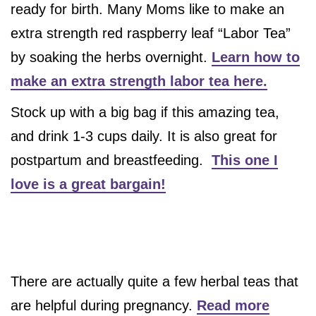
ready for birth. Many Moms like to make an
extra strength red raspberry leaf “Labor Tea”
by soaking the herbs overnight.
Learn how to
make an extra strength labor tea here.
Stock up with a big bag if this amazing tea,
and drink 1-3 cups daily. It is also great for
postpartum and breastfeeding.
This one I
love is a great bargain!
There are actually quite a few herbal teas that
are helpful during pregnancy.
Read more