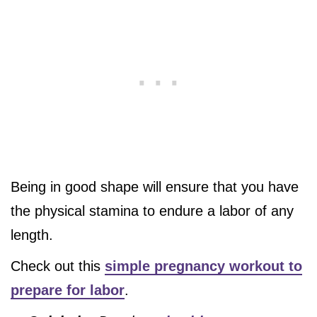
Being in good shape will ensure that you have
the physical stamina to endure a labor of any
length.
Check out this
simple pregnancy workout to
prepare for labor
.