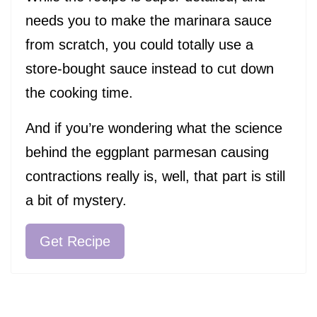
needs you to make the marinara sauce
from scratch, you could totally use a
store-bought sauce instead to cut down
the cooking time.
And if you’re wondering what the science
behind the eggplant parmesan causing
contractions really is, well, that part is still
a bit of mystery.
Get Recipe