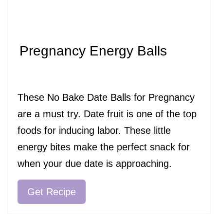
Pregnancy Energy Balls
These No Bake Date Balls for Pregnancy
are a must try. Date fruit is one of the top
foods for inducing labor. These little
energy bites make the perfect snack for
when your due date is approaching.
Get Recipe