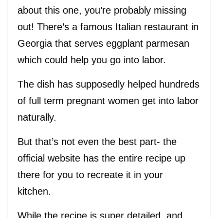
about this one, you’re probably missing
out! There’s a famous Italian restaurant in
Georgia that serves eggplant parmesan
which could help you go into labor.
The dish has supposedly helped hundreds
of full term pregnant women get into labor
naturally.
But that’s not even the best part- the
official website has the entire recipe up
there for you to recreate it in your
kitchen.
While the recipe is super detailed, and