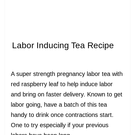
Labor Inducing Tea Recipe
A super strength pregnancy labor tea with
red raspberry leaf to help induce labor
and bring on faster delivery. Known to get
labor going, have a batch of this tea
handy to drink once contractions start.
One to try especially if your previous