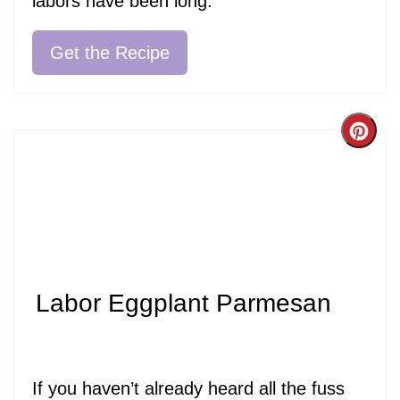
labors have been long.
Get the Recipe
Cre
Pint
Pin
Labor Eggplant Parmesan
If you haven’t already heard all the fuss