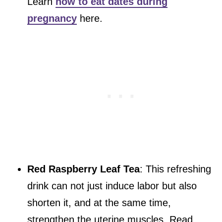
Learn
how to eat dates during
pregnancy
here.
Red Raspberry Leaf Tea
: This refreshing
drink can not just induce labor but also
shorten it, and at the same time,
strengthen the uterine muscles. Read