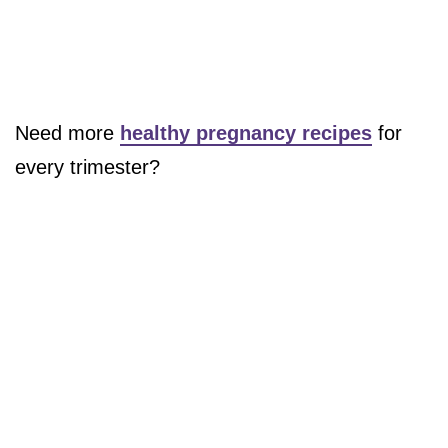
Need more
healthy pregnancy recipes
for
every trimester?