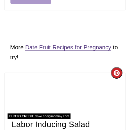
More
Date Fruit Recipes for Pregnancy
to
try!
Cre
Pint
Pin
PHOTO CREDIT:
www.scarymommy.com
Labor Inducing Salad