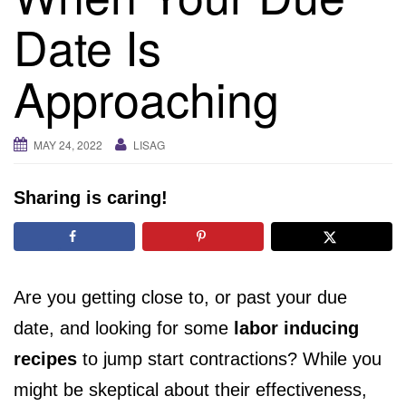
i
Date Is
g
a
Approaching
t
i
o
MAY 24, 2022
LISAG
n
Sharing is caring!
Are you getting close to, or past your due
date, and looking for some
labor inducing
recipes
to jump start contractions? While you
might be skeptical about their effectiveness,