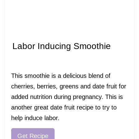
Labor Inducing Smoothie
This smoothie is a delicious blend of
cherries, berries, greens and date fruit for
added nutrition during pregnancy. This is
another great date fruit recipe to try to
help induce labor.
Get Recipe