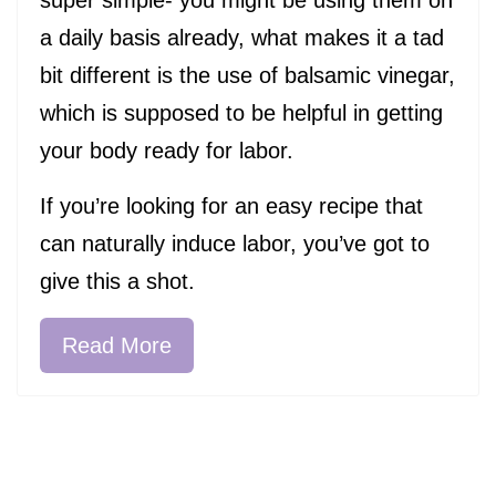
a daily basis already, what makes it a tad
bit different is the use of balsamic vinegar,
which is supposed to be helpful in getting
your body ready for labor.
If you’re looking for an easy recipe that
can naturally induce labor, you’ve got to
give this a shot.
Read More