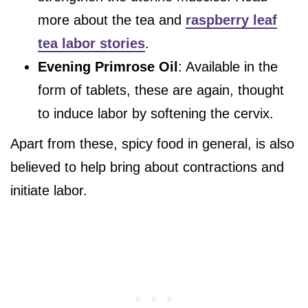
more about the tea and
raspberry leaf
tea labor stories
.
Evening Primrose Oil
: Available in the
form of tablets, these are again, thought
to induce labor by softening the cervix.
Apart from these, spicy food in general, is also
believed to help bring about contractions and
initiate labor.