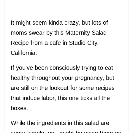
It might seem kinda crazy, but lots of
moms swear by this Maternity Salad
Recipe from a cafe in Studio City,
California.
If you’ve been consciously trying to eat
healthy throughout your pregnancy, but
are still on the lookout for some recipes
that induce labor, this one ticks all the
boxes.
While the ingredients in this salad are
super simple- you might be using them on