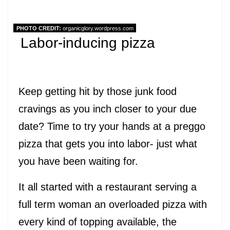
PHOTO CREDIT:
organicglory.wordpress.com
Labor-inducing pizza
Keep getting hit by those junk food
cravings as you inch closer to your due
date? Time to try your hands at a preggo
pizza that gets you into labor- just what
you have been waiting for.
It all started with a restaurant serving a
full term woman an overloaded pizza with
every kind of topping available, the