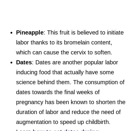
Pineapple
: This fruit is believed to initiate
labor thanks to its bromelain content,
which can cause the cervix to soften.
Dates
: Dates are another popular labor
inducing food that actually have some
science behind them. The consumption of
dates towards the final weeks of
pregnancy has been known to shorten the
duration of labor and reduce the need of
augmentation to speed up childbirth.