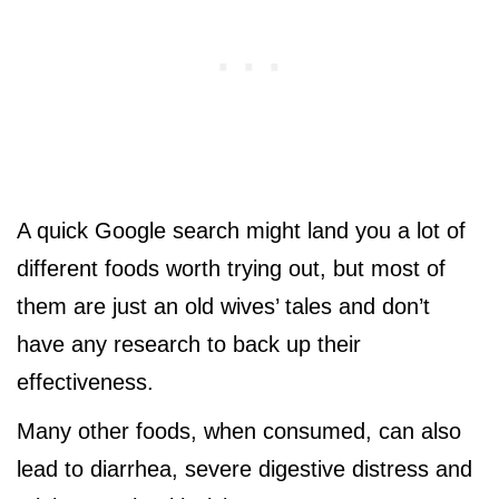
A quick Google search might land you a lot of
different foods worth trying out, but most of
them are just an old wives’ tales and don’t
have any research to back up their
effectiveness.
Many other foods, when consumed, can also
lead to diarrhea, severe digestive distress and