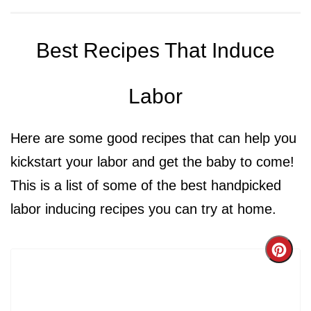
Best Recipes That Induce
Labor
Here are some good recipes that can help you
kickstart your labor and get the baby to come!
This is a list of some of the best handpicked
labor inducing recipes you can try at home.
Cre
Pint
Pin