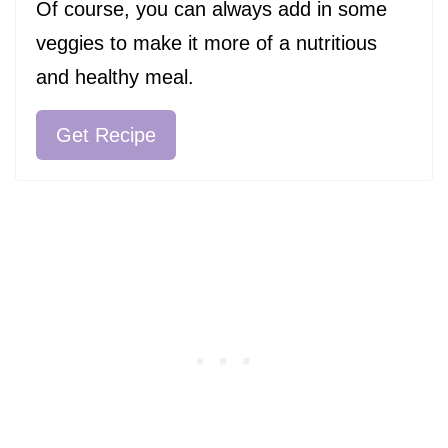
Of course, you can always add in some
veggies to make it more of a nutritious
and healthy meal.
Get Recipe