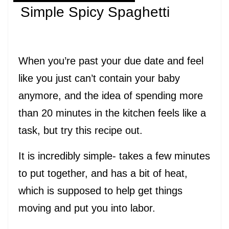
Simple Spicy Spaghetti
When you’re past your due date and feel
like you just can’t contain your baby
anymore, and the idea of spending more
than 20 minutes in the kitchen feels like a
task, but try this recipe out.
It is incredibly simple- takes a few minutes
to put together, and has a bit of heat,
which is supposed to help get things
moving and put you into labor.