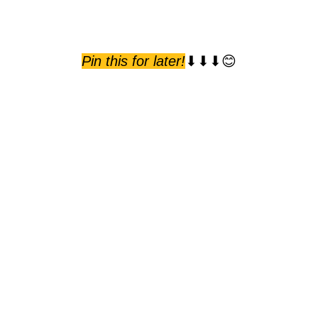
Pin this for later!
⬇⬇⬇😊