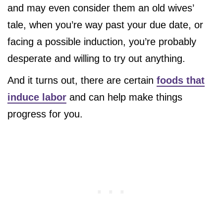
and may even consider them an old wives’
tale, when you’re way past your due date, or
facing a possible induction, you’re probably
desperate and willing to try out anything.
And it turns out, there are certain
foods that
induce labor
and can help make things
progress for you.