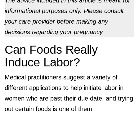
The advice included in this article is meant for
informational purposes only. Please consult
your care provider before making any
decisions regarding your pregnancy.
Can Foods Really
Induce Labor?
Medical practitioners suggest a variety of
different applications to help initiate labor in
women who are past their due date, and trying
out certain foods is one of them.