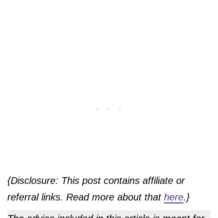
{Disclosure: This post contains affiliate or
referral links. Read more about that
here
.}