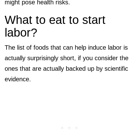
might pose health risks.
What to eat to start
labor?
The list of foods that can help induce labor is
actually surprisingly short, if you consider the
ones that are actually backed up by scientific
evidence.