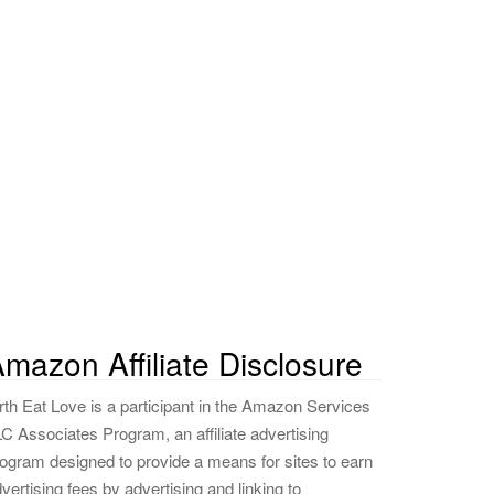
mazon Affiliate Disclosure
rth Eat Love is a participant in the Amazon Services
C Associates Program, an affiliate advertising
ogram designed to provide a means for sites to earn
vertising fees by advertising and linking to