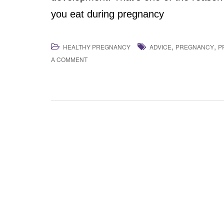
you eat during pregnancy
,
,
HEALTHY PREGNANCY
ADVICE
PREGNANCY
P
A COMMENT