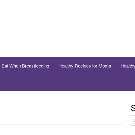
breastfeeding
o Eat When Breastfeeding
Healthy Recipes for Moms
Healthy
S
S
e
a