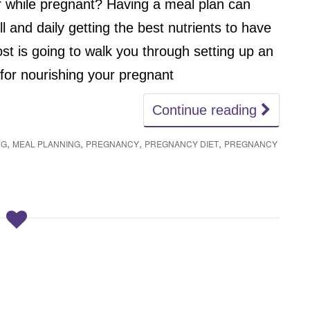
er while pregnant? Having a meal plan can
l and daily getting the best nutrients to have
t is going to walk you through setting up an
or nourishing your pregnant
Continue reading
,
,
,
,
NG
MEAL PLANNING
PREGNANCY
PREGNANCY DIET
PREGNANCY