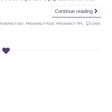
Continue reading
,
,
REGNANCY DIET
PREGNANCY FOOD
PREGNANCY TIPS
LEAVE