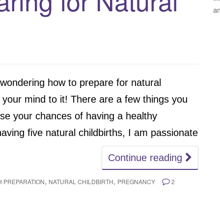
aring for Natural
a
 wondering how to prepare for natural
set your mind to it! There are a few things you
ase your chances of having a healthy
ving five natural childbirths, I am passionate
Continue reading
,
,
H PREPARATION
NATURAL CHILDBIRTH
PREGNANCY
2