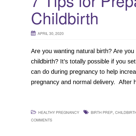
7 Tips for Prep
Childbirth
APRIL 30, 2020
Are you wanting natural birth? Are you
childbirth? It’s totally possible if you 
can do during pregnancy to help incre
pregnancy and normal delivery. After ha
,
HEALTHY PREGNANCY
BIRTH PREP
CHILDBIRT
COMMENTS