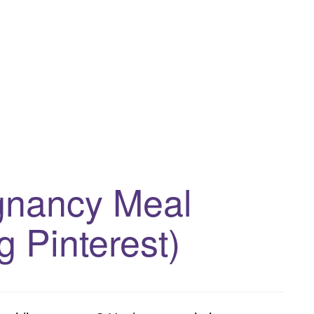
egnancy Meal
g Pinterest)