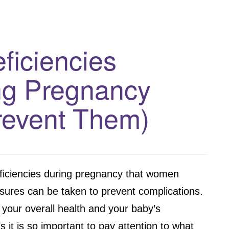
eficiencies
g Pregnancy
revent Them)
ficiencies during pregnancy that women
sures can be taken to prevent complications.
 your overall health and your baby’s
 it is so important to pay attention to what