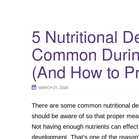
5 Nutritional D
Common Durin
(And How to P
MARCH 21, 2020
There are some common nutritional de
should be aware of so that proper mea
Not having enough nutrients can effect
development. That’s one of the reason’s