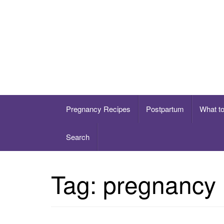
Skip
to
content
Healthy eating for pregnancy, postpartum & 
Pregnancy Recipes
Postpartum
What t
Search
Tag:
pregnancy