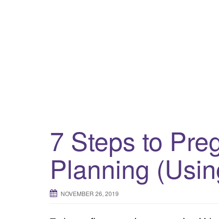
7 Steps to Pr
Planning (Usin
NOVEMBER 26, 2019