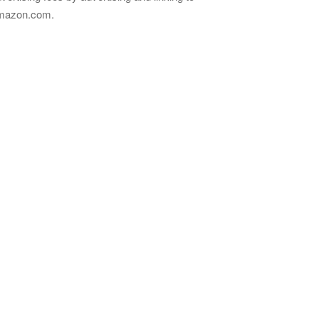
mazon.com.