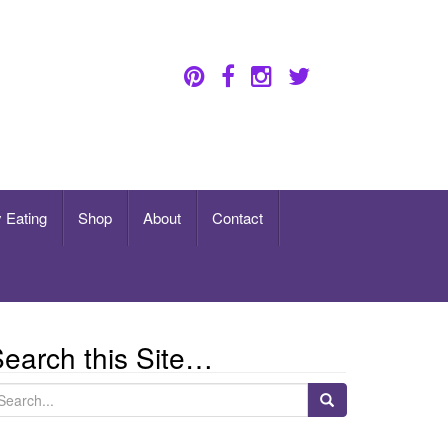
 Eating
Shop
About
Contact
earch this Site…