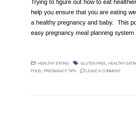
Trying to figure out how to eat healthi
help you ensure that you are eating wel
a healthy pregnancy and baby. This pos
easy pregnancy meal planning system f
,
HEALTHY EATING
GLUTEN FREE
HEALTHY EATI
,
FOOD
PREGNANCY TIPS
LEAVE A COMMENT