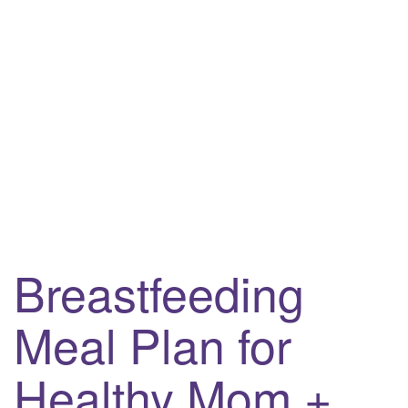
Breastfeeding
Meal Plan for
Healthy Mom +