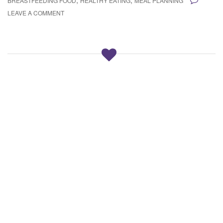
BREASTFEEDING FOOD
HEALTHY EATING
MEAL PLANNING
LEAVE A COMMENT