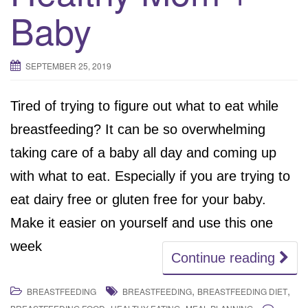
Baby
SEPTEMBER 25, 2019
Tired of trying to figure out what to eat while
breastfeeding? It can be so overwhelming
taking care of a baby all day and coming up
with what to eat. Especially if you are trying to
eat dairy free or gluten free for your baby.
Make it easier on yourself and use this one
week
Continue reading
,
,
BREASTFEEDING
BREASTFEEDING
BREASTFEEDING DIET
,
,