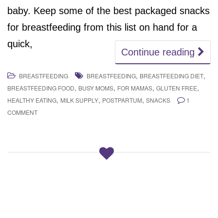
baby. Keep some of the best packaged snacks
for breastfeeding from this list on hand for a
quick,
Continue reading
,
,
BREASTFEEDING
BREASTFEEDING
BREASTFEEDING DIET
,
,
,
,
BREASTFEEDING FOOD
BUSY MOMS
FOR MAMAS
GLUTEN FREE
,
,
,
HEALTHY EATING
MILK SUPPLY
POSTPARTUM
SNACKS
1
COMMENT