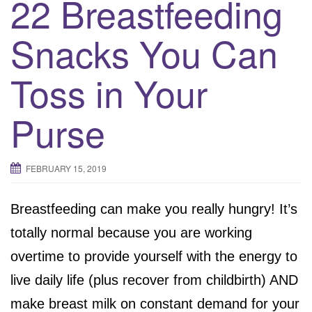
22 Breastfeeding
Snacks You Can
Toss in Your
Purse
FEBRUARY 15, 2019
Breastfeeding can make you really hungry! It’s
totally normal because you are working
overtime to provide yourself with the energy to
live daily life (plus recover from childbirth) AND
make breast milk on constant demand for your