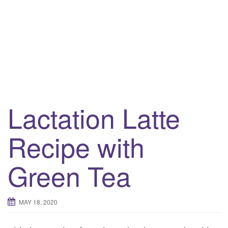
i
g
a
t
i
o
n
Lactation Latte
Recipe with
Green Tea
MAY 18, 2020