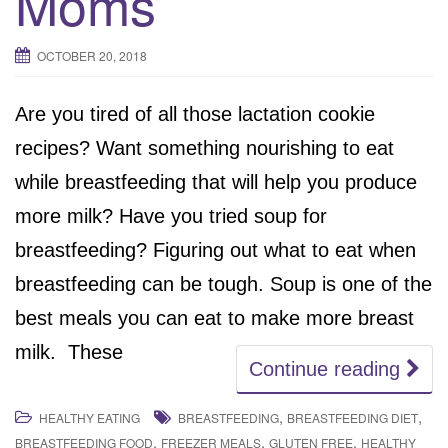
Moms
OCTOBER 20, 2018
Are you tired of all those lactation cookie
recipes? Want something nourishing to eat
while breastfeeding that will help you produce
more milk? Have you tried soup for
breastfeeding? Figuring out what to eat when
breastfeeding can be tough. Soup is one of the
best meals you can eat to make more breast
milk. These
Continue reading
,
,
HEALTHY EATING
BREASTFEEDING
BREASTFEEDING DIET
,
,
,
BREASTFEEDING FOOD
FREEZER MEALS
GLUTEN FREE
HEALTHY