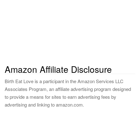
o
r
:
Amazon Affiliate Disclosure
Birth Eat Love is a participant in the Amazon Services LLC
Associates Program, an affiliate advertising program designed
to provide a means for sites to earn advertising fees by
advertising and linking to amazon.com.