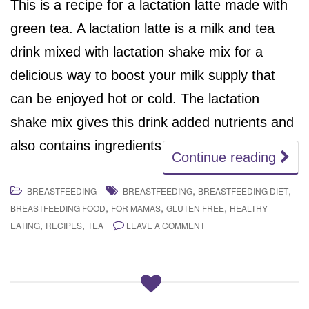
This is a recipe for a lactation latte made with
green tea. A lactation latte is a milk and tea
drink mixed with lactation shake mix for a
delicious way to boost your milk supply that
can be enjoyed hot or cold. The lactation
shake mix gives this drink added nutrients and
also contains ingredients
Continue reading
,
,
BREASTFEEDING
BREASTFEEDING
BREASTFEEDING DIET
,
,
,
BREASTFEEDING FOOD
FOR MAMAS
GLUTEN FREE
HEALTHY
,
,
EATING
RECIPES
TEA
LEAVE A COMMENT