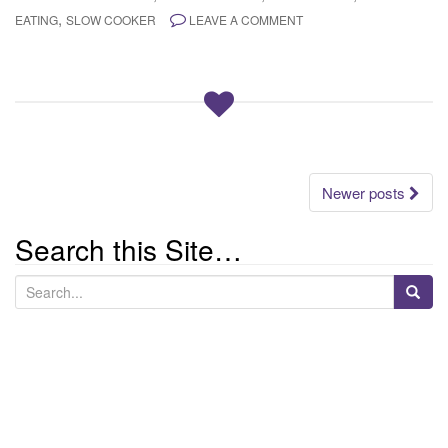
,
EATING
SLOW COOKER
LEAVE A COMMENT
Posts
Newer posts
navigation
Search this Site…
S
e
a
r
c
h
f