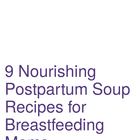
9 Nourishing
Postpartum Soup
Recipes for
Breastfeeding