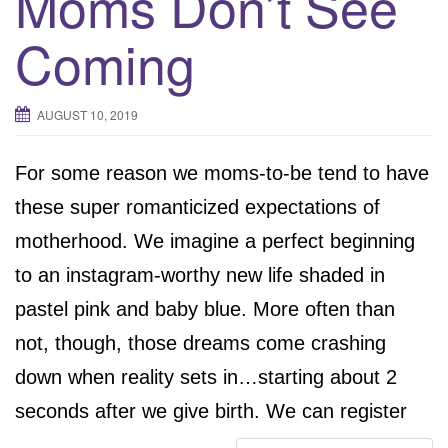
Moms Don’t See
Coming
AUGUST 10, 2019
For some reason we moms-to-be tend to have
these super romanticized expectations of
motherhood. We imagine a perfect beginning
to an instagram-worthy new life shaded in
pastel pink and baby blue. More often than
not, though, those dreams come crashing
down when reality sets in…starting about 2
seconds after we give birth. We can register