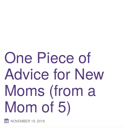
One Piece of
Advice for New
Moms (from a
Mom of 5)
NOVEMBER 19, 2016