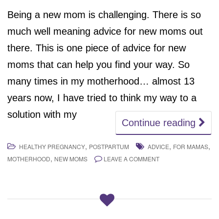
Being a new mom is challenging. There is so
much well meaning advice for new moms out
there. This is one piece of advice for new
moms that can help you find your way. So
many times in my motherhood… almost 13
years now, I have tried to think my way to a
solution with my
Continue reading
,
,
,
HEALTHY PREGNANCY
POSTPARTUM
ADVICE
FOR MAMAS
,
MOTHERHOOD
NEW MOMS
LEAVE A COMMENT