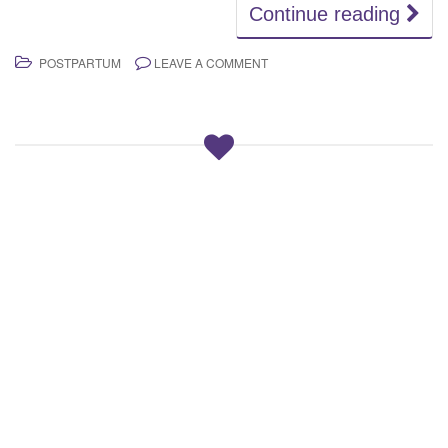
Continue reading
POSTPARTUM
LEAVE A COMMENT