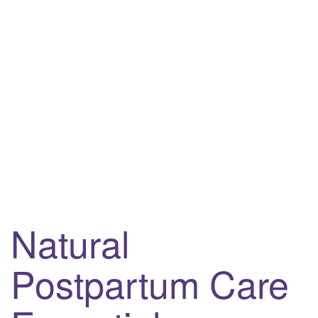
Natural
Postpartum Care