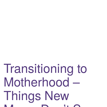
i
g
a
t
i
o
n
Transitioning to
Motherhood –
Things New