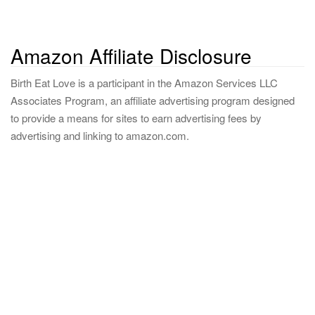
Amazon Affiliate Disclosure
Birth Eat Love is a participant in the Amazon Services LLC
Associates Program, an affiliate advertising program designed
to provide a means for sites to earn advertising fees by
advertising and linking to amazon.com.