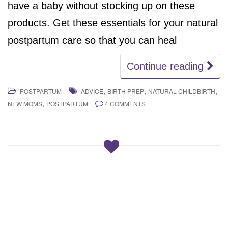
have a baby without stocking up on these
products. Get these essentials for your natural
postpartum care so that you can heal
Continue reading
,
,
,
POSTPARTUM
ADVICE
BIRTH PREP
NATURAL CHILDBIRTH
,
NEW MOMS
POSTPARTUM
4 COMMENTS