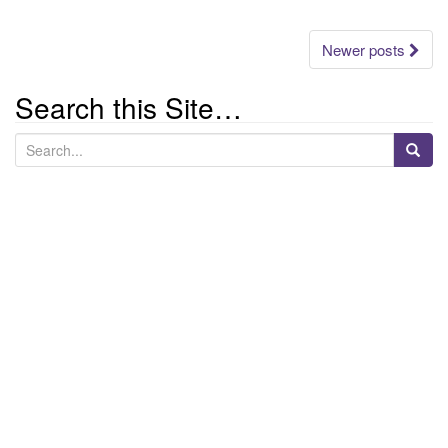
Posts
Newer posts
navigation
Search this Site…
S
e
a
r
c
h
f
o
r
: