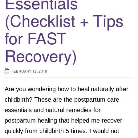
Essentials
(Checklist + Tips
for FAST
Recovery)
FEBRUARY 12, 2018
Are you wondering how to heal naturally after
childbirth? These are the postpartum care
essentials and natural remedies for
postpartum healing that helped me recover
quickly from childbirth 5 times. I would not