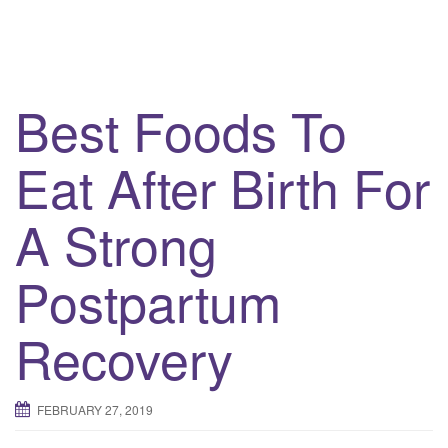
Best Foods To
Eat After Birth For
A Strong
Postpartum
Recovery
FEBRUARY 27, 2019