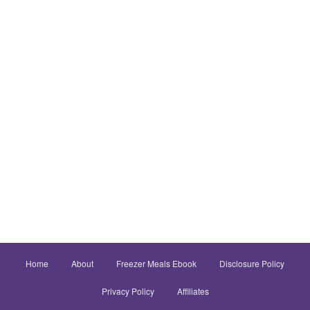
Home
About
Freezer Meals Ebook
Disclosure Policy
Privacy Policy
Affiliates