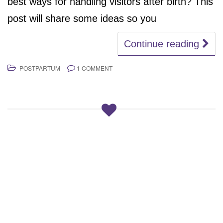
best ways for handling visitors after birth? This
post will share some ideas so you
Continue reading
POSTPARTUM
1 COMMENT