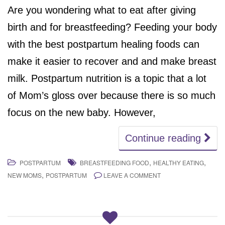
Are you wondering what to eat after giving
birth and for breastfeeding? Feeding your body
with the best postpartum healing foods can
make it easier to recover and and make breast
milk. Postpartum nutrition is a topic that a lot
of Mom’s gloss over because there is so much
focus on the new baby. However,
Continue reading
,
,
POSTPARTUM
BREASTFEEDING FOOD
HEALTHY EATING
,
NEW MOMS
POSTPARTUM
LEAVE A COMMENT