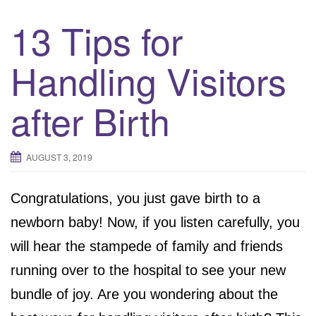
13 Tips for
Handling Visitors
after Birth
AUGUST 3, 2019
Congratulations, you just gave birth to a
newborn baby! Now, if you listen carefully, you
will hear the stampede of family and friends
running over to the hospital to see your new
bundle of joy. Are you wondering about the