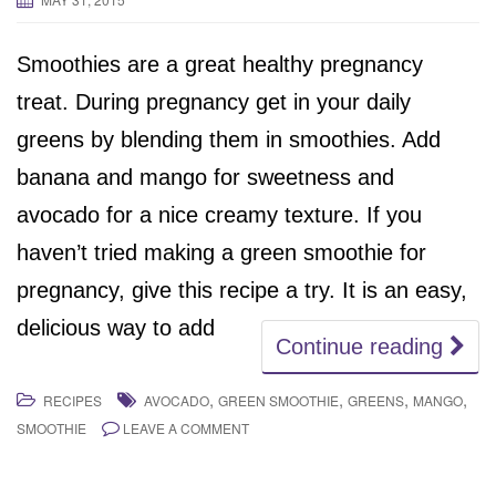
Smoothies are a great healthy pregnancy
treat. During pregnancy get in your daily
greens by blending them in smoothies. Add
banana and mango for sweetness and
avocado for a nice creamy texture. If you
haven’t tried making a green smoothie for
pregnancy, give this recipe a try. It is an easy,
delicious way to add
Continue reading
,
,
,
,
RECIPES
AVOCADO
GREEN SMOOTHIE
GREENS
MANGO
SMOOTHIE
LEAVE A COMMENT