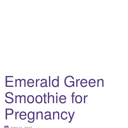
i
g
a
t
i
o
n
Emerald Green
Smoothie for
Pregnancy
MAY 31, 2015