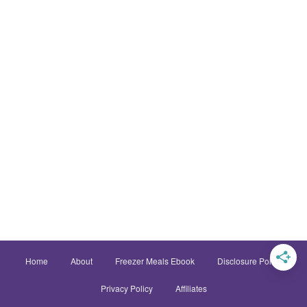
Home
About
Freezer Meals Ebook
Disclosure Policy
Privacy Policy
Affiliates