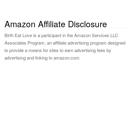
Amazon Affiliate Disclosure
Birth Eat Love is a participant in the Amazon Services LLC
Associates Program, an affiliate advertising program designed
to provide a means for sites to earn advertising fees by
advertising and linking to amazon.com.