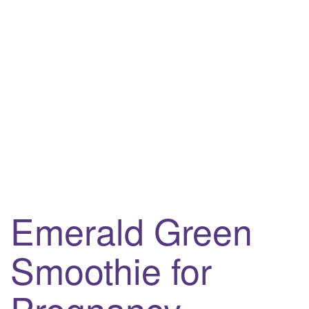
i
g
a
t
i
o
n
Emerald Green
Smoothie for
Pregnancy