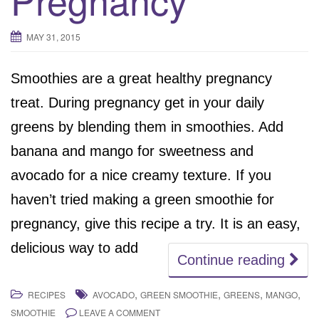
MAY 31, 2015
Smoothies are a great healthy pregnancy
treat. During pregnancy get in your daily
greens by blending them in smoothies. Add
banana and mango for sweetness and
avocado for a nice creamy texture. If you
haven’t tried making a green smoothie for
pregnancy, give this recipe a try. It is an easy,
delicious way to add
Continue reading
,
,
,
,
RECIPES
AVOCADO
GREEN SMOOTHIE
GREENS
MANGO
SMOOTHIE
LEAVE A COMMENT