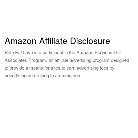
Amazon Affiliate Disclosure
Birth Eat Love is a participant in the Amazon Services LLC
Associates Program, an affiliate advertising program designed
to provide a means for sites to earn advertising fees by
advertising and linking to amazon.com.