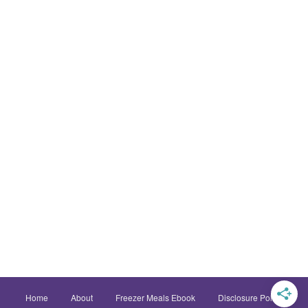
Home
About
Freezer Meals Ebook
Disclosure Policy