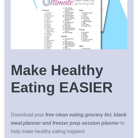
Make Healthy
Eating EASIER
Download your
free clean eating grocery list, blank
meal planner and freezer prep session planner
to
help make healthy eating happen!