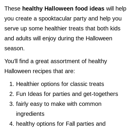
These
healthy Halloween food ideas
will help
you create a spooktacular party and help you
serve up some healthier treats that both kids
and adults will enjoy during the Halloween
season.
You’ll find a great assortment of healthy
Halloween recipes that are:
Healthier options for classic treats
Fun Ideas for parties and get-togethers
fairly easy to make with common
ingredients
healthy options for Fall parties and