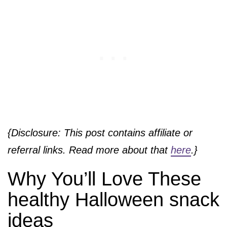
{Disclosure: This post contains affiliate or
referral links. Read more about that
here
.}
Why You’ll Love These
healthy Halloween snack
ideas