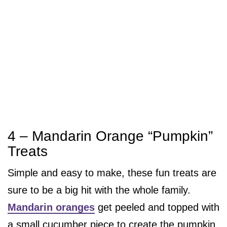
4 – Mandarin Orange “Pumpkin”
Treats
Simple and easy to make, these fun treats are
sure to be a big hit with the whole family.
Mandarin oranges
get peeled and topped with
a small cucumber piece to create the pumpkin