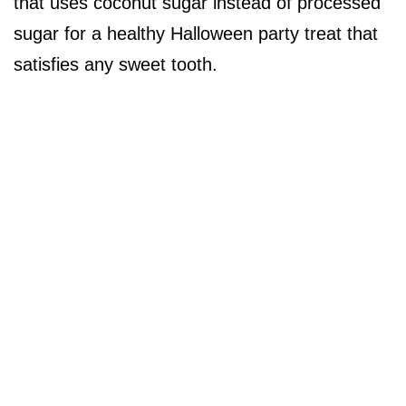
that uses coconut sugar instead of processed
sugar for a healthy Halloween party treat that
satisfies any sweet tooth.