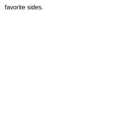
favorite sides.