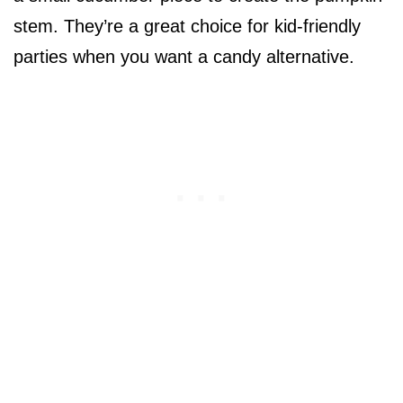
stem. They’re a great choice for kid-friendly
parties when you want a candy alternative.