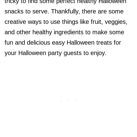
tricky to find some perfect healthy Halloween
snacks to serve. Thankfully, there are some
creative ways to use things like fruit, veggies,
and other healthy ingredients to make some
fun and delicious easy Halloween treats for
your Halloween party guests to enjoy.