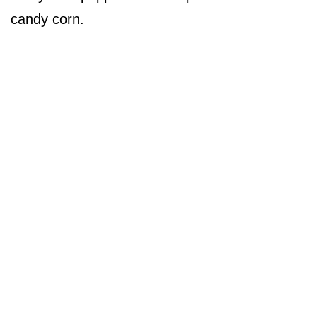
candy corn.