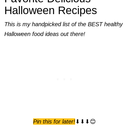
Halloween Recipes
This is my handpicked list of the BEST healthy
Halloween food ideas out there!
Pin this for later!
⬇⬇⬇😊