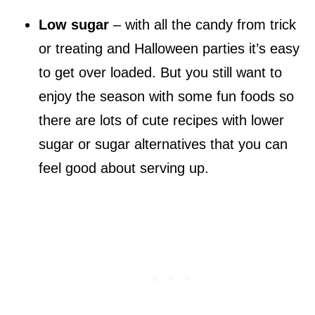
Low sugar
– with all the candy from trick
or treating and Halloween parties it’s easy
to get over loaded. But you still want to
enjoy the season with some fun foods so
there are lots of cute recipes with lower
sugar or sugar alternatives that you can
feel good about serving up.