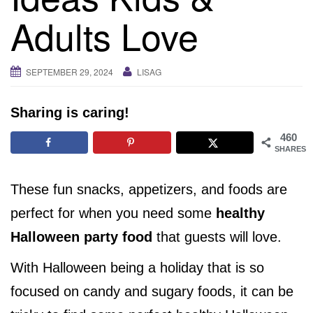
i
Adults Love
g
a
t
SEPTEMBER 29, 2024
LISAG
i
o
Sharing is caring!
n
460
SHARES
These fun snacks, appetizers, and foods are
perfect for when you need some
healthy
Halloween party food
that guests will love.
With Halloween being a holiday that is so
focused on candy and sugary foods, it can be