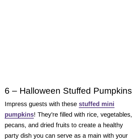
6 – Halloween Stuffed Pumpkins
Impress guests with these
stuffed mini
pumpkins
! They’re filled with rice, vegetables,
pecans, and dried fruits to create a healthy
party dish you can serve as a main with your