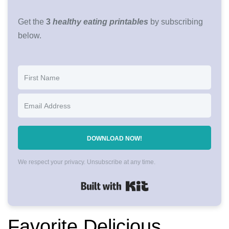
Get the
3
healthy eating printables
by subscribing
below.
DOWNLOAD NOW!
We respect your privacy. Unsubscribe at any time.
Built with Kit
Favorite Delicious