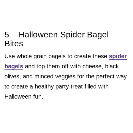
5 – Halloween Spider Bagel
Bites
Use whole grain bagels to create these
spider
bagels
and top them off with cheese, black
olives, and minced veggies for the perfect way
to create a healthy party treat filled with
Halloween fun.