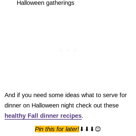
Halloween gatherings
And if you need some ideas what to serve for
dinner on Halloween night check out these
healthy Fall dinner recipes
.
Pin this for later!
⬇⬇⬇😊