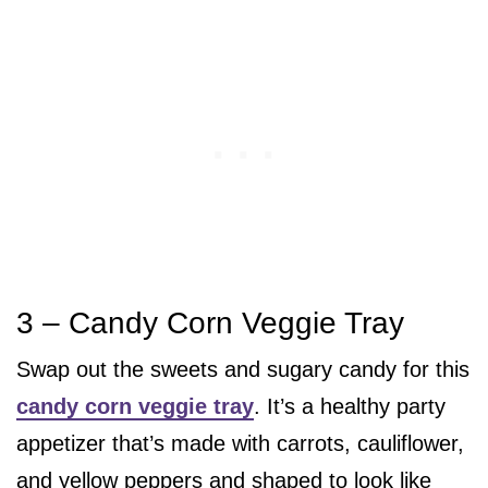
3 – Candy Corn Veggie Tray
Swap out the sweets and sugary candy for this
candy corn veggie tray
. It’s a healthy party
appetizer that’s made with carrots, cauliflower,
and yellow peppers and shaped to look like