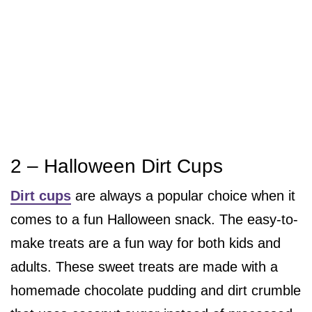
2 – Halloween Dirt Cups
Dirt cups
are always a popular choice when it
comes to a fun Halloween snack. The easy-to-
make treats are a fun way for both kids and
adults. These sweet treats are made with a
homemade chocolate pudding and dirt crumble