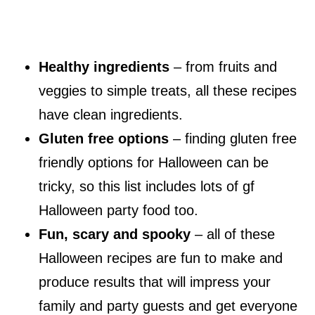
Healthy ingredients
– from fruits and
veggies to simple treats, all these recipes
have clean ingredients.
Gluten free options
– finding gluten free
friendly options for Halloween can be
tricky, so this list includes lots of gf
Halloween party food too.
Fun, scary and spooky
– all of these
Halloween recipes are fun to make and
produce results that will impress your
family and party guests and get everyone