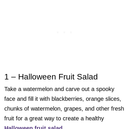
1 – Halloween Fruit Salad
Take a watermelon and carve out a spooky
face and fill it with blackberries, orange slices,
chunks of watermelon, grapes, and other fresh
fruit for a great way to create a healthy
Halloween fruit salad
.