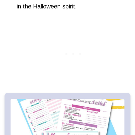
in the Halloween spirit.