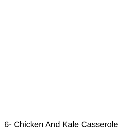
6- Chicken And Kale Casserole