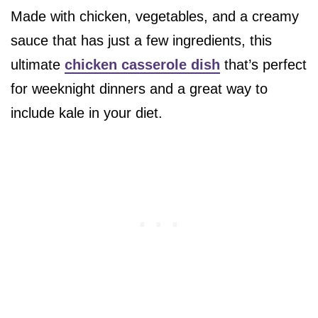
Made with chicken, vegetables, and a creamy
sauce that has just a few ingredients, this
ultimate
chicken casserole dish
that’s perfect
for weeknight dinners and a great way to
include kale in your diet.