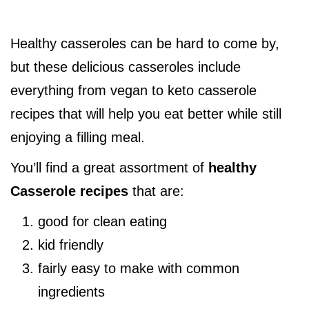
Healthy casseroles can be hard to come by,
but these delicious casseroles include
everything from vegan to keto casserole
recipes that will help you eat better while still
enjoying a filling meal.
You’ll find a great assortment of
healthy
Casserole recipes
that are:
good for clean eating
kid friendly
fairly easy to make with common
ingredients