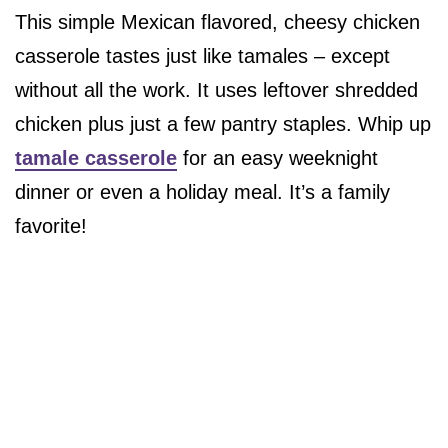
This simple Mexican flavored, cheesy chicken
casserole tastes just like tamales – except
without all the work. It uses leftover shredded
chicken plus just a few pantry staples. Whip up
tamale casserole
for an easy weeknight
dinner or even a holiday meal. It’s a family
favorite!