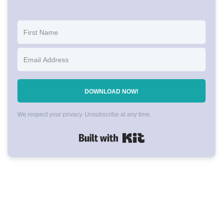
DOWNLOAD NOW!
We respect your privacy. Unsubscribe at any time.
Built with Kit