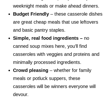
weeknight meals or make ahead dinners.
Budget Friendly
– these casserole dishes
are great cheap meals that use leftovers
and basic pantry staples.
Simple, real food ingredients –
no
canned soup mixes here, you’ll find
casseroles with veggies and proteins and
minimally processed ingredients.
Crowd pleasing
– whether for family
meals or potluck suppers, these
casseroles will be winners everyone will
devour.