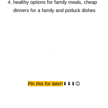
healthy options for family meals, cheap
dinners for a family and potluck dishes
Pin this for later!
⬇⬇⬇😊