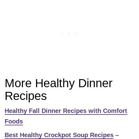
More Healthy Dinner
Recipes
Healthy Fall Dinner Recipes with Comfort
Foods
Best Healthy Crockpot Soup Recipes
–