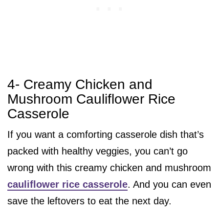
4- Creamy Chicken and
Mushroom Cauliflower Rice
Casserole
If you want a comforting casserole dish that’s
packed with healthy veggies, you can’t go
wrong with this creamy chicken and mushroom
cauliflower rice casserole
. And you can even
save the leftovers to eat the next day.