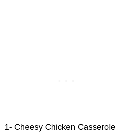
1- Cheesy Chicken Casserole