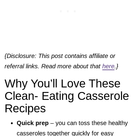
{Disclosure: This post contains affiliate or
referral links. Read more about that
here
.}
Why You’ll Love These
Clean- Eating Casserole
Recipes
Quick prep
– you can toss these healthy
casseroles together quickly for easy