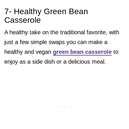
7- Healthy Green Bean
Casserole
A healthy take on the traditional favorite, with
just a few simple swaps you can make a
healthy and vegan
green bean casserole
to
enjoy as a side dish or a delicious meal.