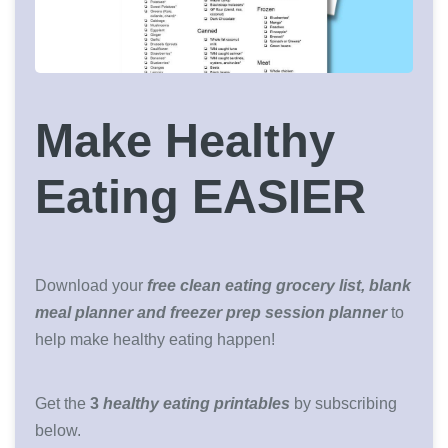
Make Healthy
Eating EASIER
Download your
free clean eating grocery list, blank
meal planner and freezer prep session planner
to
help make healthy eating happen!
Get the
3
healthy eating printables
by subscribing
below.