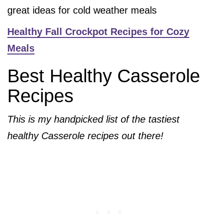
great ideas for cold weather meals
Healthy Fall Crockpot Recipes for Cozy
Meals
Best Healthy Casserole
Recipes
This is my handpicked list of the tastiest
healthy Casserole recipes out there!