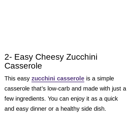
2- Easy Cheesy Zucchini
Casserole
This easy
zucchini casserole
is a simple
casserole that’s low-carb and made with just a
few ingredients. You can enjoy it as a quick
and easy dinner or a healthy side dish.