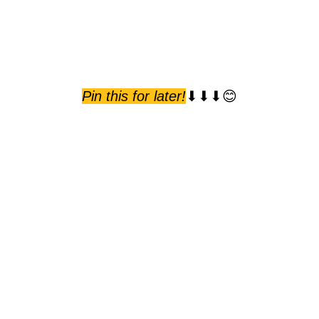
Pin this for later!
⬇⬇⬇😊