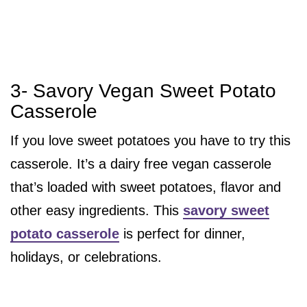
3- Savory Vegan Sweet Potato
Casserole
If you love sweet potatoes you have to try this
casserole. It’s a dairy free vegan casserole
that’s loaded with sweet potatoes, flavor and
other easy ingredients. This
savory sweet
potato casserole
is perfect for dinner,
holidays, or celebrations.