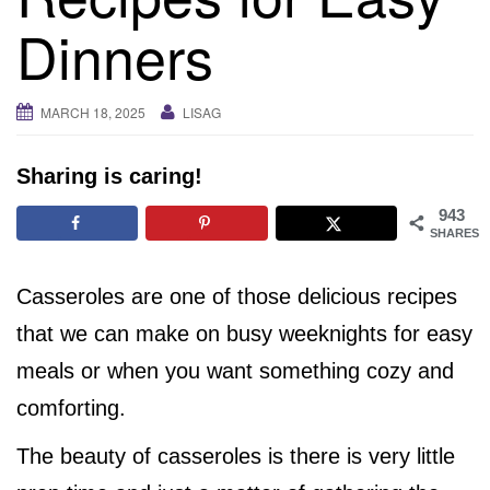
i
Dinners
g
a
t
MARCH 18, 2025
LISAG
i
o
Sharing is caring!
n
943
SHARES
Casseroles are one of those delicious recipes
that we can make on busy weeknights for easy
meals or when you want something cozy and
comforting.
The beauty of casseroles is there is very little