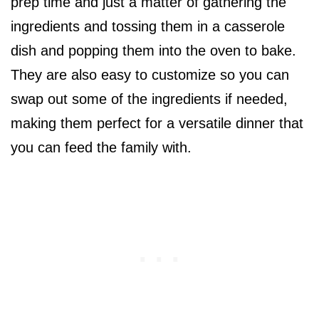
prep time and just a matter of gathering the
ingredients and tossing them in a casserole
dish and popping them into the oven to bake.
They are also easy to customize so you can
swap out some of the ingredients if needed,
making them perfect for a versatile dinner that
you can feed the family with.