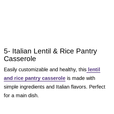
5- Italian Lentil & Rice Pantry
Casserole
Easily customizable and healthy, this
lentil
and rice pantry casserole
is made with
simple ingredients and Italian flavors. Perfect
for a main dish.