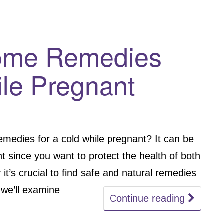
Home Remedies
le Pregnant
emedies for a cold while pregnant? It can be
nt since you want to protect the health of both
it’s crucial to find safe and natural remedies
 we’ll examine
Continue reading