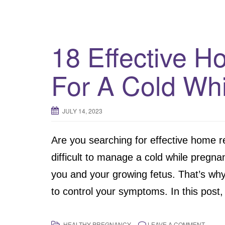
18 Effective 
For A Cold Whi
JULY 14, 2023
Are you searching for effective home r
difficult to manage a cold while pregna
you and your growing fetus. That’s why 
to control your symptoms. In this post,
HEALTHY PREGNANCY
LEAVE A COMMENT