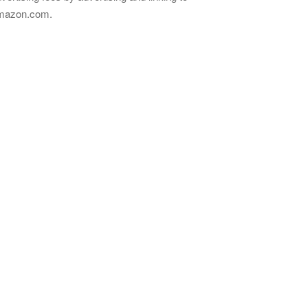
mazon.com.