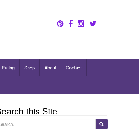
 Eating
Shop
About
Contact
earch this Site…