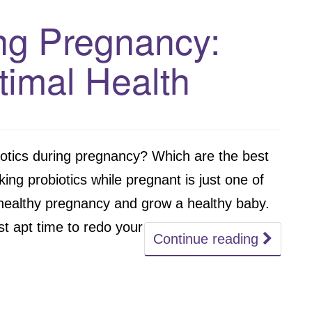
ing Pregnancy:
timal Health
iotics during pregnancy? Which are the best
ing probiotics while pregnant is just one of
healthy pregnancy and grow a healthy baby.
 apt time to redo your
Continue reading