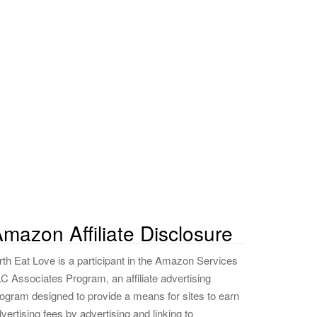
mazon Affiliate Disclosure
rth Eat Love is a participant in the Amazon Services
C Associates Program, an affiliate advertising
ogram designed to provide a means for sites to earn
vertising fees by advertising and linking to