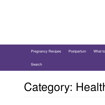
Skip
to
content
Healthy eating for pregnancy, postpartum & 
Pregnancy Recipes
Postpartum
What t
Search
Category:
Healt