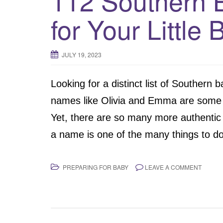
112 Southern 
for Your Little 
JULY 19, 2023
Looking for a distinct list of Southern
names like Olivia and Emma are some 
Yet, there are so many more authentic
a name is one of the many things to do
PREPARING FOR BABY
LEAVE A COMMENT