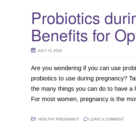
Probiotics dur
Benefits for Op
JULY 15, 2023
Are you wondering if you can use prob
probiotics to use during pregnancy? Tak
the many things you can do to have a 
For most women, pregnancy is the most
HEALTHY PREGNANCY
LEAVE A COMMENT