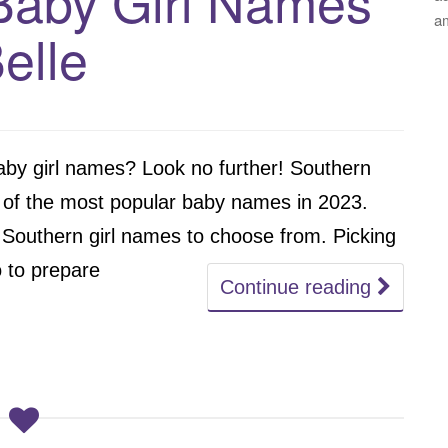
Baby Girl Names
a
Belle
 baby girl names? Look no further! Southern
of the most popular baby names in 2023.
 Southern girl names to choose from. Picking
 to prepare
Continue reading