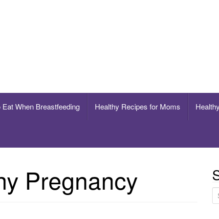
breastfeeding
o Eat When Breastfeeding
Healthy Recipes for Moms
Healthy
hy Pregnancy
S
S
e
a