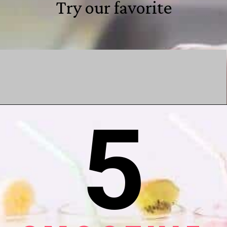
Try our favorite
5
Opening
https://shareasale.com/r.cfm?b=1596482&u=1393806&m=100254&urllink=milkdust%2Ecom%2Fproducts%2Fbump%2Ddust%2Dprenatal%2Dprotein%2Dpowder&afftrack=webstories