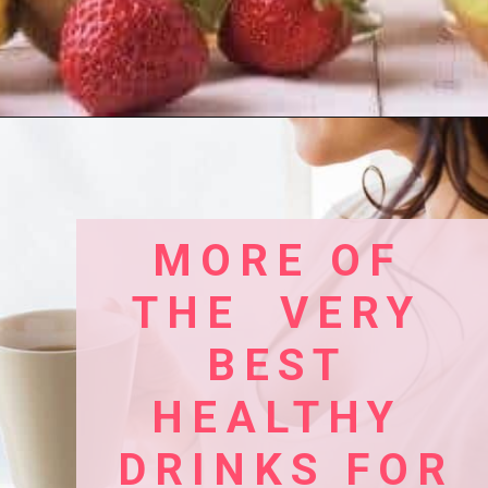
Opening
https://www.birtheatlove.com/pregnancy-smoothie-recipes
MORE OF 
THE  VERY 
BEST 
HEALTHY 
DRINKS FOR 