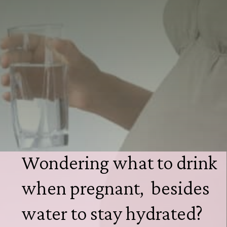
Wondering what to drink 
when pregnant,  besides 
water to stay hydrated?