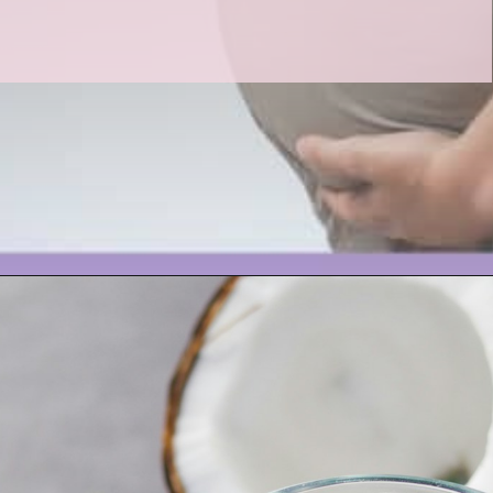
Opening
https://www.birtheatlove.com/pregnancy-drinks/