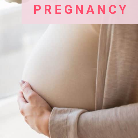
PREGNANCY