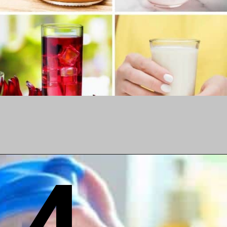
4
Opening
https://www.birtheatlove.com/pregnancy-drinks/