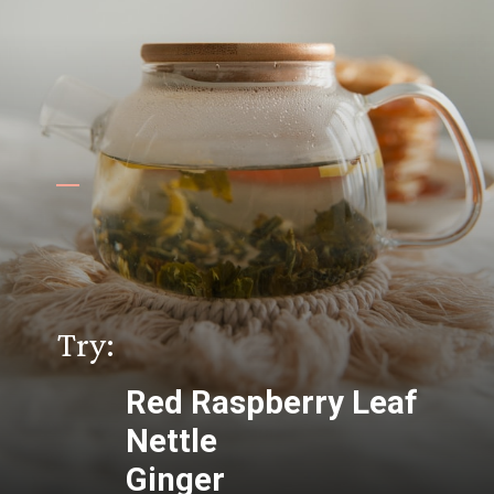
Try:
Red Raspberry Leaf
Nettle
Ginger