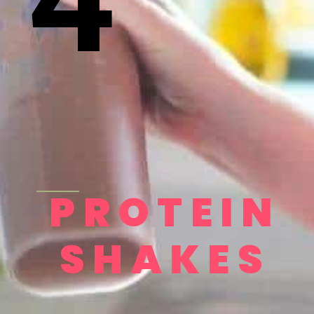
PROTEIN
SHAKES