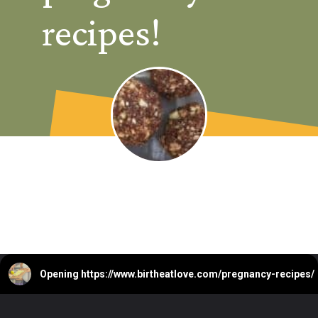
recipes!
Opening
https://www.birtheatlove.com/pregnancy-recipes/