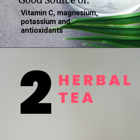
Vitamin C, magnesium, 
potassium and 
antioxidants
2
HERBAL
TEA