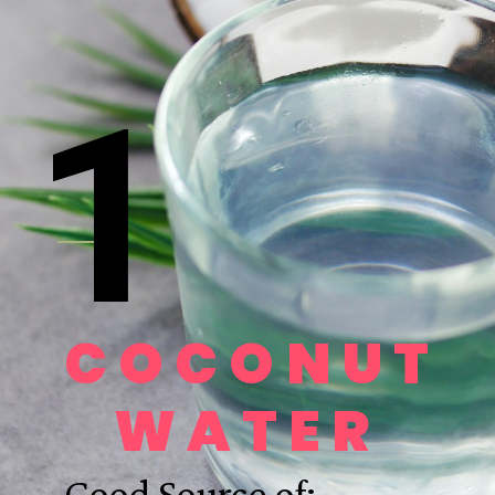
1
COCONUT 
WATER 
Good Source of: