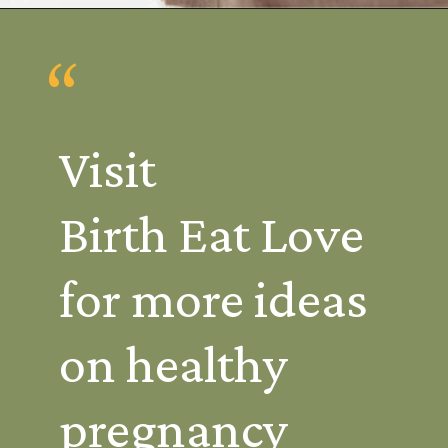
Opening
https://www.birtheatlove.com/pregnancy-drinks/
“
Visit 
Birth Eat Love 
for more ideas 
on healthy 
pregnancy 