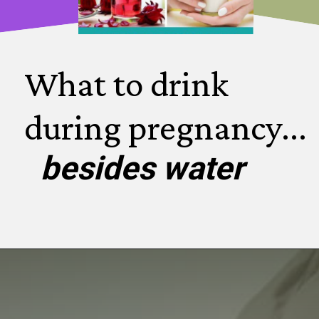
What to drink 
during pregnancy...
besides water