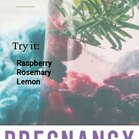
Try it:
Raspberry
Rosemary
Lemon