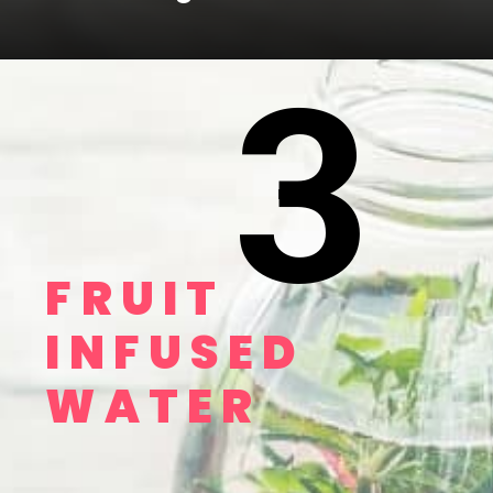
3
FRUIT 
INFUSED 
WATER