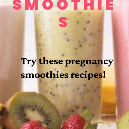
SMOOTHIE
S
Try these pregnancy 
smoothies recipes!