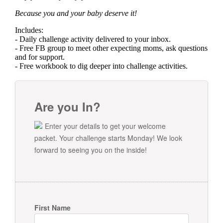
Because you and your baby deserve it!
Includes:
- Daily challenge activity delivered to your inbox.
- Free FB group to meet other expecting moms, ask questions
and for support.
- Free workbook to dig deeper into challenge activities.
Are you In?
Enter your details to get your welcome
packet. Your challenge starts Monday! We look
forward to seeing you on the inside!
First Name