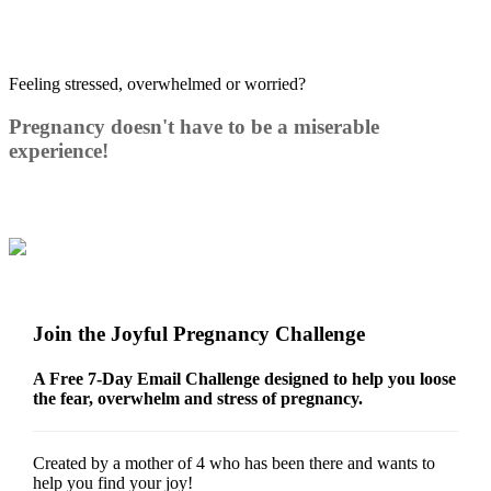
Feeling stressed, overwhelmed or worried?
Pregnancy doesn't have to be a miserable
experience!
Join the Joyful Pregnancy Challenge
A Free 7-Day Email Challenge designed to help you loose
the fear, overwhelm and stress of pregnancy.
Created by a mother of 4 who has been there and wants to
help you find your joy!